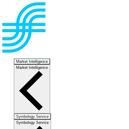
Market Intelligence
Market Intelligence
Symbology Service
Symbology Service