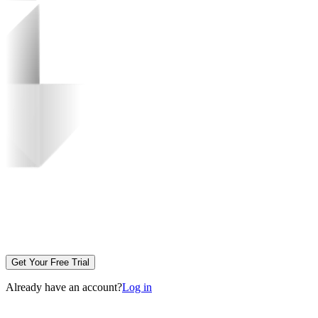
Get Your Free Trial
Already have an account?
Log in