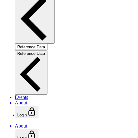
Reference Data
Reference Data
Events
About
Login
About