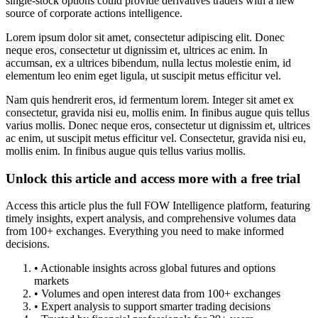
single-stock options could provide derivatives traders with a new
source of corporate actions intelligence.
Lorem ipsum dolor sit amet, consectetur adipiscing elit. Donec
neque eros, consectetur ut dignissim et, ultrices ac enim. In
accumsan, ex a ultrices bibendum, nulla lectus molestie enim, id
elementum leo enim eget ligula, ut suscipit metus efficitur vel.
Nam quis hendrerit eros, id fermentum lorem. Integer sit amet ex
consectetur, gravida nisi eu, mollis enim. In finibus augue quis tellus
varius mollis. Donec neque eros, consectetur ut dignissim et, ultrices
ac enim, ut suscipit metus efficitur vel. Consectetur, gravida nisi eu,
mollis enim. In finibus augue quis tellus varius mollis.
Unlock this article and access more with a free trial
Access this article plus the full FOW Intelligence platform, featuring
timely insights, expert analysis, and comprehensive volumes data
from 100+ exchanges. Everything you need to make informed
decisions.
• Actionable insights across global futures and options
markets
• Volumes and open interest data from 100+ exchanges
• Expert analysis to support smarter trading decisions