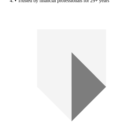
• Trusted by financial professionals for 29+ years