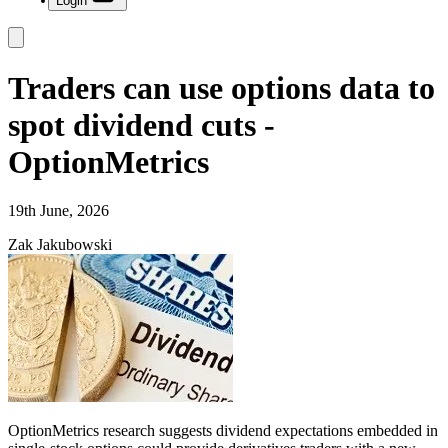
Login
Traders can use options data to
spot dividend cuts -
OptionMetrics
19th June, 2026
Zak Jakubowski
OptionMetrics research suggests dividend expectations embedded in