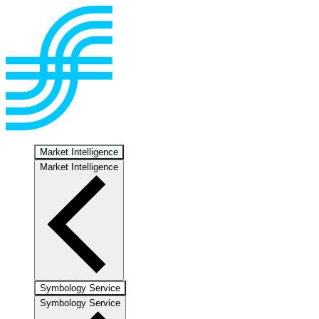
Market Intelligence
Market Intelligence
Symbology Service
Symbology Service