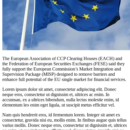
The European Association of CCP Clearing Houses (EACH) and
the Federation of European Securities Exchanges (FESE) said they
fully support the European Commission’s Market Integration and
Supervision Package (MISP) designed to remove barriers and
enhance full potential of the EU single market for financial services.
Lorem ipsum dolor sit amet, consectetur adipiscing elit. Donec
neque eros, consectetur ut dignissim et, ultrices ac enim. In
accumsan, ex a ultrices bibendum, nulla lectus molestie enim, id
elementum leo enim eget ligula, ut suscipit metus efficitur vel.
Nam quis hendrerit eros, id fermentum lorem. Integer sit amet ex
consectetur, gravida nisi eu, mollis enim. In finibus augue quis tellus
varius mollis. Donec neque eros, consectetur ut dignissim et, ultrices