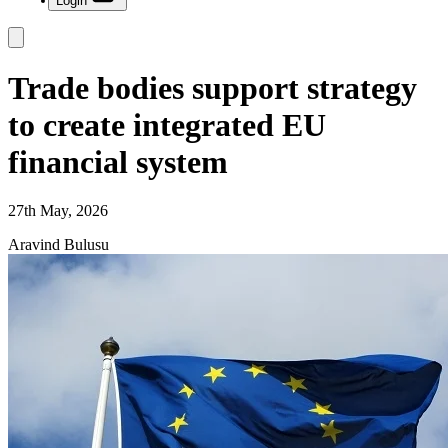
Login
Trade bodies support strategy
to create integrated EU
financial system
27th May, 2026
Aravind Bulusu