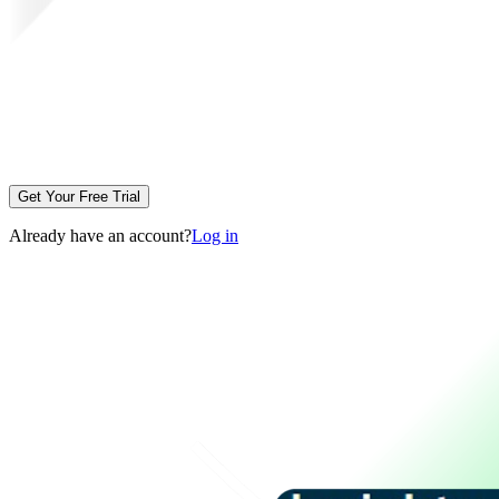
Get Your Free Trial
Already have an account?
Log in