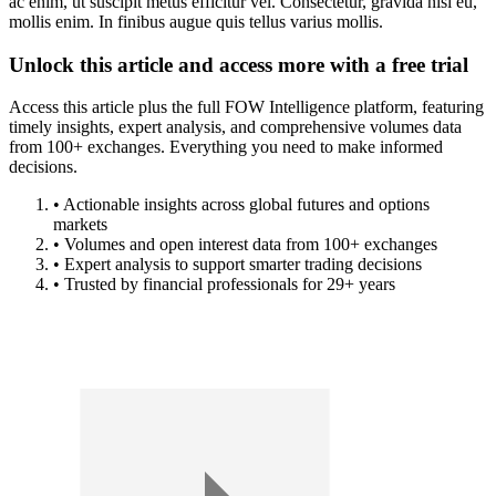
ac enim, ut suscipit metus efficitur vel. Consectetur, gravida nisi eu,
mollis enim. In finibus augue quis tellus varius mollis.
Unlock this article and access more with a free trial
Access this article plus the full FOW Intelligence platform, featuring
timely insights, expert analysis, and comprehensive volumes data
from 100+ exchanges. Everything you need to make informed
decisions.
• Actionable insights across global futures and options
markets
• Volumes and open interest data from 100+ exchanges
• Expert analysis to support smarter trading decisions
• Trusted by financial professionals for 29+ years