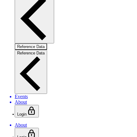
Reference Data
Reference Data
Events
About
Login
About