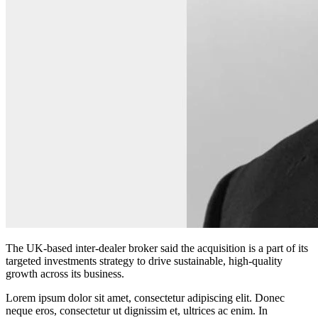
The UK-based inter-dealer broker said the acquisition is a part of its
targeted investments strategy to drive sustainable, high‑quality
growth across its business.
Lorem ipsum dolor sit amet, consectetur adipiscing elit. Donec
neque eros, consectetur ut dignissim et, ultrices ac enim. In