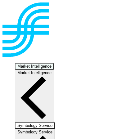
Market Intelligence
Market Intelligence
Symbology Service
Symbology Service