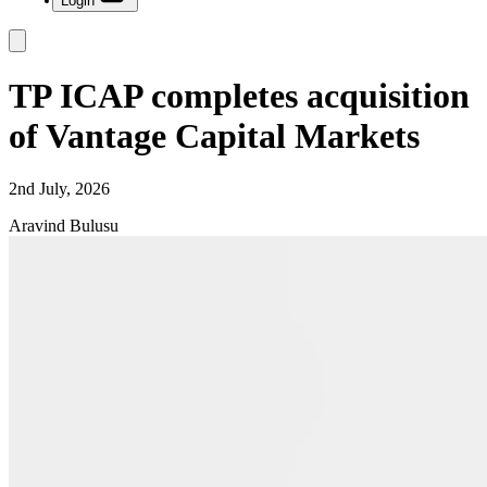
Login
TP ICAP completes acquisition
of Vantage Capital Markets
2nd July, 2026
Aravind Bulusu