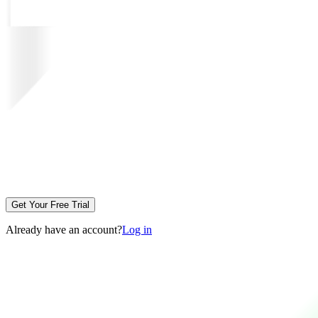
Get Your Free Trial
Already have an account?
Log in