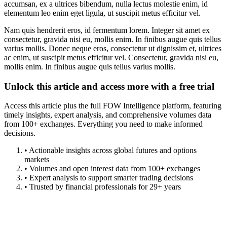
accumsan, ex a ultrices bibendum, nulla lectus molestie enim, id
elementum leo enim eget ligula, ut suscipit metus efficitur vel.
Nam quis hendrerit eros, id fermentum lorem. Integer sit amet ex
consectetur, gravida nisi eu, mollis enim. In finibus augue quis tellus
varius mollis. Donec neque eros, consectetur ut dignissim et, ultrices
ac enim, ut suscipit metus efficitur vel. Consectetur, gravida nisi eu,
mollis enim. In finibus augue quis tellus varius mollis.
Unlock this article and access more with a free trial
Access this article plus the full FOW Intelligence platform, featuring
timely insights, expert analysis, and comprehensive volumes data
from 100+ exchanges. Everything you need to make informed
decisions.
• Actionable insights across global futures and options
markets
• Volumes and open interest data from 100+ exchanges
• Expert analysis to support smarter trading decisions
• Trusted by financial professionals for 29+ years