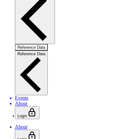
Reference Data
Reference Data
Events
About
Login
About