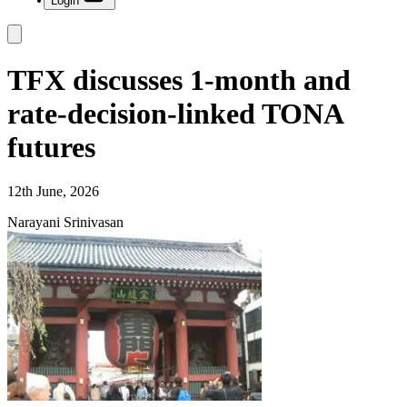
Login
TFX discusses 1-month and
rate-decision-linked TONA
futures
12th June, 2026
Narayani Srinivasan