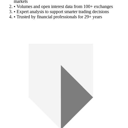
markets
• Volumes and open interest data from 100+ exchanges
• Expert analysis to support smarter trading decisions
• Trusted by financial professionals for 29+ years