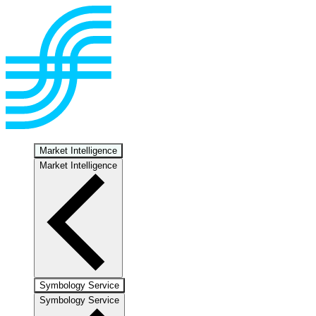
Market Intelligence
Market Intelligence
Symbology Service
Symbology Service