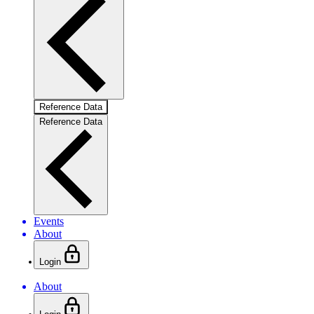
Reference Data
Reference Data
Events
About
Login
About