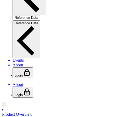
Reference Data
Reference Data
Events
About
Login
About
Login
Product Overview