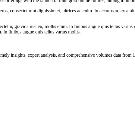
 offerings with the launch of mini gold online futures, aiming to impr
ros, consectetur ut dignissim et, ultrices ac enim. In accumsan, ex a u
tetur, gravida nisi eu, mollis enim. In finibus augue quis tellus varius 
m. In finibus augue quis tellus varius mollis.
ng timely insights, expert analysis, and comprehensive volumes data fr