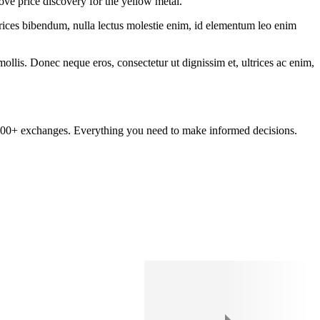
ove price discovery for the yellow metal.
ltrices bibendum, nulla lectus molestie enim, id elementum leo enim
mollis. Donec neque eros, consectetur ut dignissim et, ultrices ac enim,
om 100+ exchanges. Everything you need to make informed decisions.