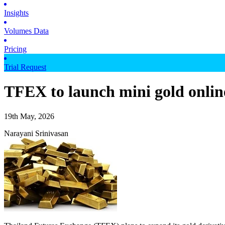
Insights
Volumes Data
Pricing
Trial Request
TFEX to launch mini gold onlin
19th May, 2026
Narayani Srinivasan