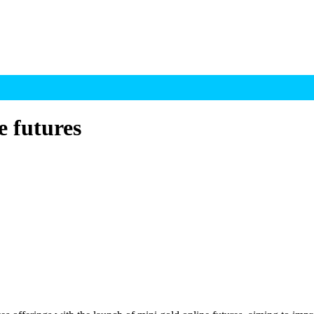
e futures