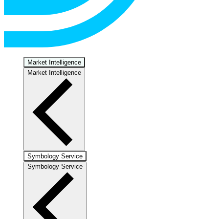
Market Intelligence
Market Intelligence
Symbology Service
Symbology Service