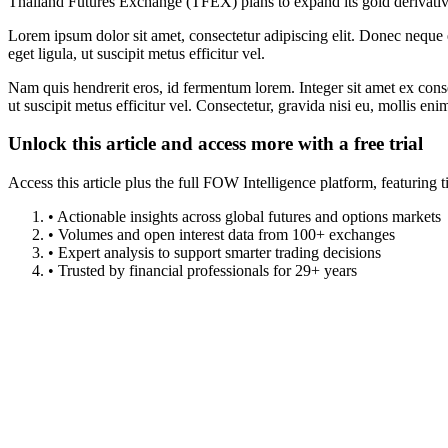
Thailand Futures Exchange (TFEX) plans to expand its gold derivatives
Lorem ipsum dolor sit amet, consectetur adipiscing elit. Donec neque e
eget ligula, ut suscipit metus efficitur vel.
Nam quis hendrerit eros, id fermentum lorem. Integer sit amet ex consec
ut suscipit metus efficitur vel. Consectetur, gravida nisi eu, mollis eni
Unlock this article and access more with a free trial
Access this article plus the full FOW Intelligence platform, featuri
• Actionable insights across global futures and options markets
• Volumes and open interest data from 100+ exchanges
• Expert analysis to support smarter trading decisions
• Trusted by financial professionals for 29+ years