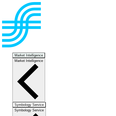
Market Intelligence
Market Intelligence
Symbology Service
Symbology Service