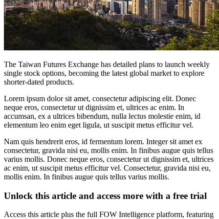
The Taiwan Futures Exchange has detailed plans to launch weekly
single stock options, becoming the latest global market to explore
shorter-dated products.
Lorem ipsum dolor sit amet, consectetur adipiscing elit. Donec
neque eros, consectetur ut dignissim et, ultrices ac enim. In
accumsan, ex a ultrices bibendum, nulla lectus molestie enim, id
elementum leo enim eget ligula, ut suscipit metus efficitur vel.
Nam quis hendrerit eros, id fermentum lorem. Integer sit amet ex
consectetur, gravida nisi eu, mollis enim. In finibus augue quis tellus
varius mollis. Donec neque eros, consectetur ut dignissim et, ultrices
ac enim, ut suscipit metus efficitur vel. Consectetur, gravida nisi eu,
mollis enim. In finibus augue quis tellus varius mollis.
Unlock this article and access more with a free trial
Access this article plus the full FOW Intelligence platform, featuring