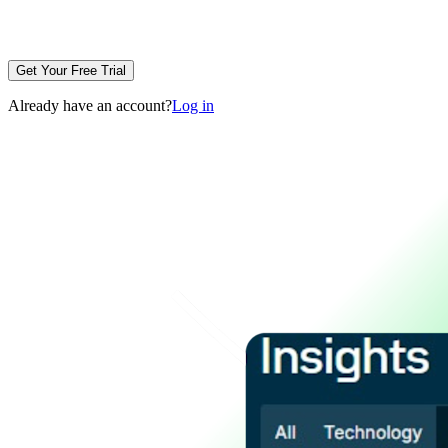
Get Your Free Trial
Already have an account?
Log in