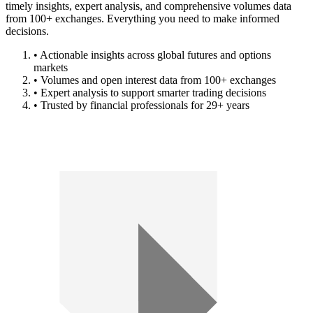
timely insights, expert analysis, and comprehensive volumes data
from 100+ exchanges. Everything you need to make informed
decisions.
• Actionable insights across global futures and options
markets
• Volumes and open interest data from 100+ exchanges
• Expert analysis to support smarter trading decisions
• Trusted by financial professionals for 29+ years