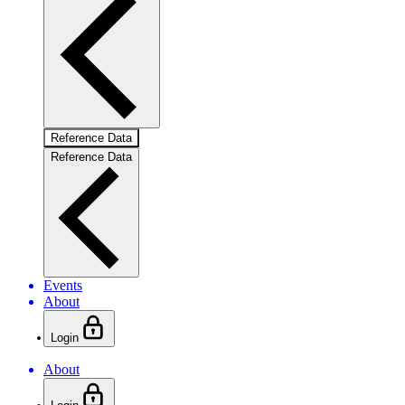
Reference Data
Reference Data
Events
About
Login
About