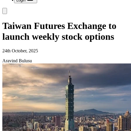
Login
Taiwan Futures Exchange to
launch weekly stock options
24th October, 2025
Aravind Bulusu