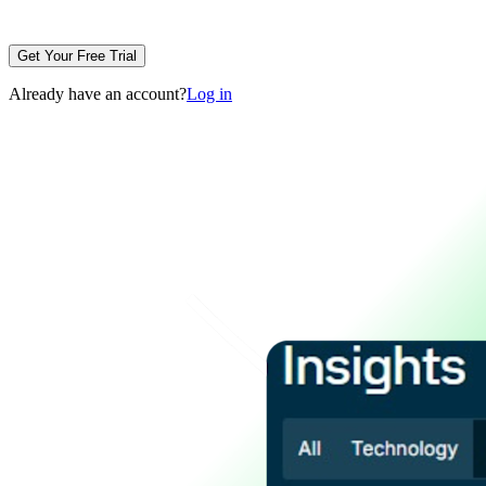
Get Your Free Trial
Already have an account?
Log in