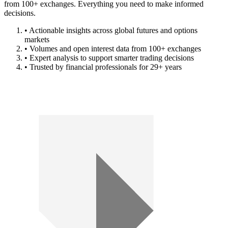
from 100+ exchanges. Everything you need to make informed
decisions.
• Actionable insights across global futures and options
markets
• Volumes and open interest data from 100+ exchanges
• Expert analysis to support smarter trading decisions
• Trusted by financial professionals for 29+ years