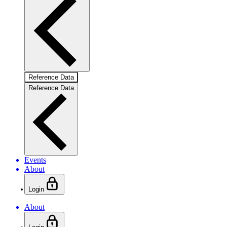
Reference Data
Reference Data
Events
About
Login
About