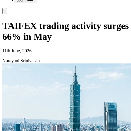
Login
TAIFEX trading activity surges
66% in May
11th June, 2026
Narayani Srinivasan