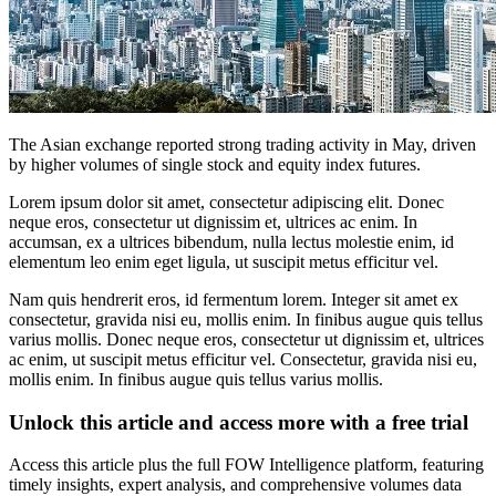
The Asian exchange reported strong trading activity in May, driven
by higher volumes of single stock and equity index futures.
Lorem ipsum dolor sit amet, consectetur adipiscing elit. Donec
neque eros, consectetur ut dignissim et, ultrices ac enim. In
accumsan, ex a ultrices bibendum, nulla lectus molestie enim, id
elementum leo enim eget ligula, ut suscipit metus efficitur vel.
Nam quis hendrerit eros, id fermentum lorem. Integer sit amet ex
consectetur, gravida nisi eu, mollis enim. In finibus augue quis tellus
varius mollis. Donec neque eros, consectetur ut dignissim et, ultrices
ac enim, ut suscipit metus efficitur vel. Consectetur, gravida nisi eu,
mollis enim. In finibus augue quis tellus varius mollis.
Unlock this article and access more with a free trial
Access this article plus the full FOW Intelligence platform, featuring
timely insights, expert analysis, and comprehensive volumes data