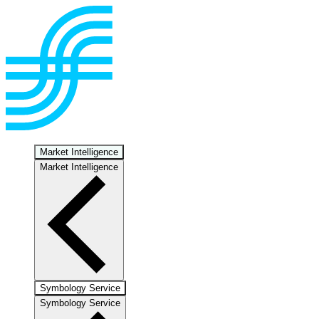
Market Intelligence
Market Intelligence
Symbology Service
Symbology Service