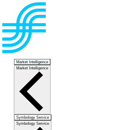
Market Intelligence
Market Intelligence
Symbology Service
Symbology Service