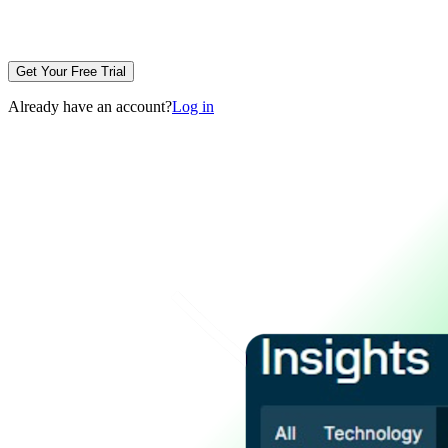
Get Your Free Trial
Already have an account?
Log in