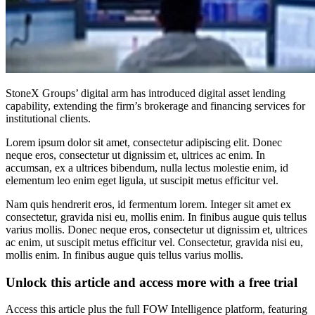
StoneX Groups’ digital arm has introduced digital asset lending
capability, extending the firm’s brokerage and financing services for
institutional clients.
Lorem ipsum dolor sit amet, consectetur adipiscing elit. Donec
neque eros, consectetur ut dignissim et, ultrices ac enim. In
accumsan, ex a ultrices bibendum, nulla lectus molestie enim, id
elementum leo enim eget ligula, ut suscipit metus efficitur vel.
Nam quis hendrerit eros, id fermentum lorem. Integer sit amet ex
consectetur, gravida nisi eu, mollis enim. In finibus augue quis tellus
varius mollis. Donec neque eros, consectetur ut dignissim et, ultrices
ac enim, ut suscipit metus efficitur vel. Consectetur, gravida nisi eu,
mollis enim. In finibus augue quis tellus varius mollis.
Unlock this article and access more with a free trial
Access this article plus the full FOW Intelligence platform, featuring