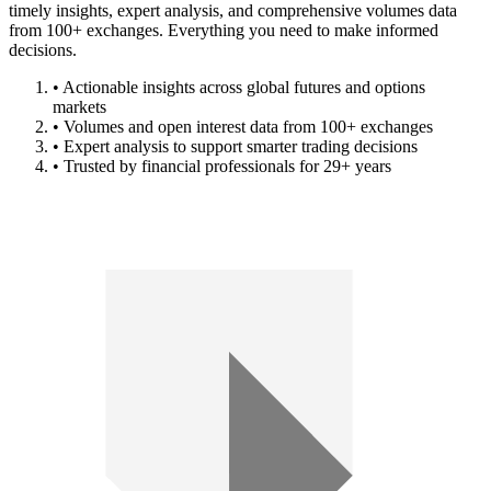
timely insights, expert analysis, and comprehensive volumes data
from 100+ exchanges. Everything you need to make informed
decisions.
• Actionable insights across global futures and options
markets
• Volumes and open interest data from 100+ exchanges
• Expert analysis to support smarter trading decisions
• Trusted by financial professionals for 29+ years