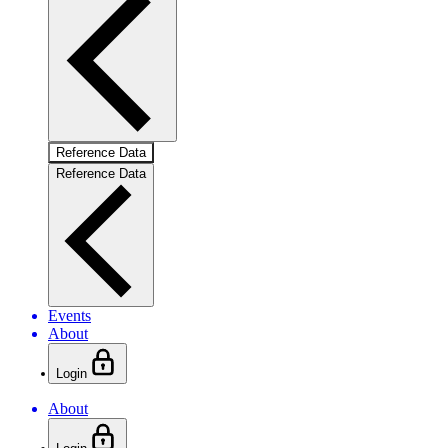
Reference Data
Reference Data
Events
About
Login
About