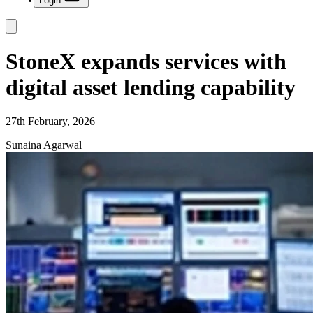
Login
StoneX expands services with
digital asset lending capability
27th February, 2026
Sunaina Agarwal