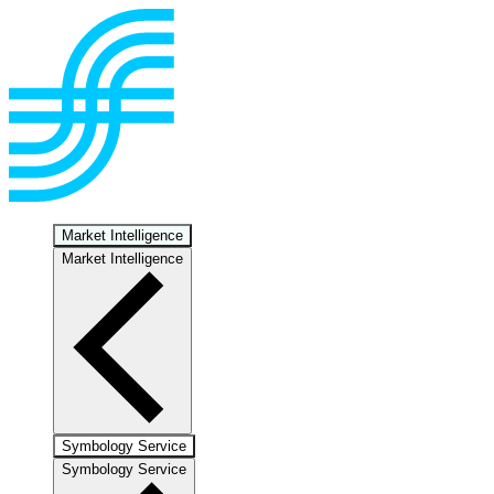
Market Intelligence
Market Intelligence
Symbology Service
Symbology Service