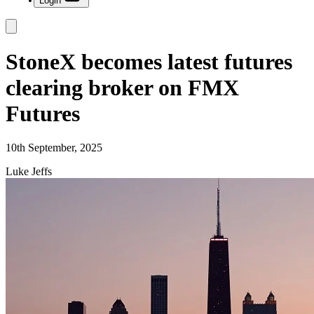
Login
StoneX becomes latest futures
clearing broker on FMX
Futures
10th September, 2025
Luke Jeffs