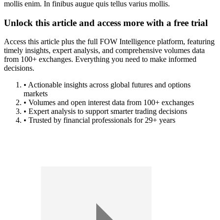
mollis enim. In finibus augue quis tellus varius mollis.
Unlock this article and access more with a free trial
Access this article plus the full FOW Intelligence platform, featuring
timely insights, expert analysis, and comprehensive volumes data
from 100+ exchanges. Everything you need to make informed
decisions.
• Actionable insights across global futures and options
markets
• Volumes and open interest data from 100+ exchanges
• Expert analysis to support smarter trading decisions
• Trusted by financial professionals for 29+ years