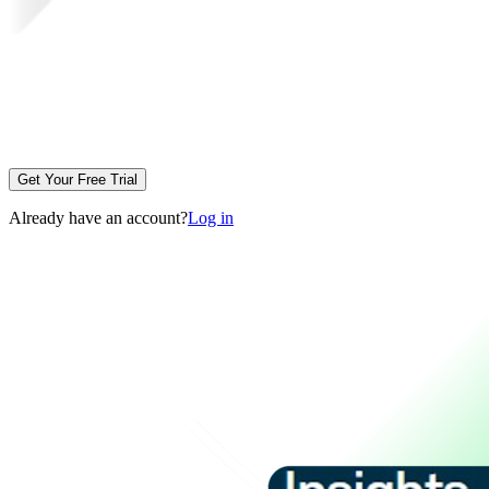
Get Your Free Trial
Already have an account?
Log in