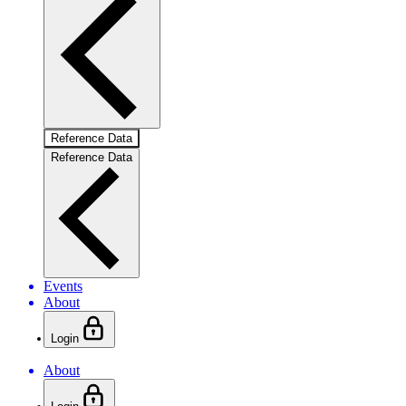
Reference Data
Reference Data
Events
About
Login
About