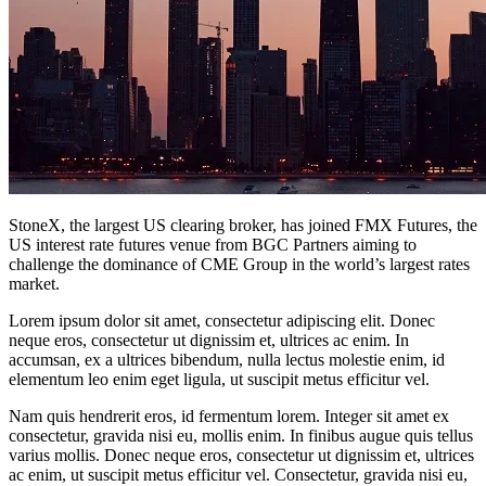
StoneX, the largest US clearing broker, has joined FMX Futures, the
US interest rate futures venue from BGC Partners aiming to
challenge the dominance of CME Group in the world’s largest rates
market.
Lorem ipsum dolor sit amet, consectetur adipiscing elit. Donec
neque eros, consectetur ut dignissim et, ultrices ac enim. In
accumsan, ex a ultrices bibendum, nulla lectus molestie enim, id
elementum leo enim eget ligula, ut suscipit metus efficitur vel.
Nam quis hendrerit eros, id fermentum lorem. Integer sit amet ex
consectetur, gravida nisi eu, mollis enim. In finibus augue quis tellus
varius mollis. Donec neque eros, consectetur ut dignissim et, ultrices
ac enim, ut suscipit metus efficitur vel. Consectetur, gravida nisi eu,