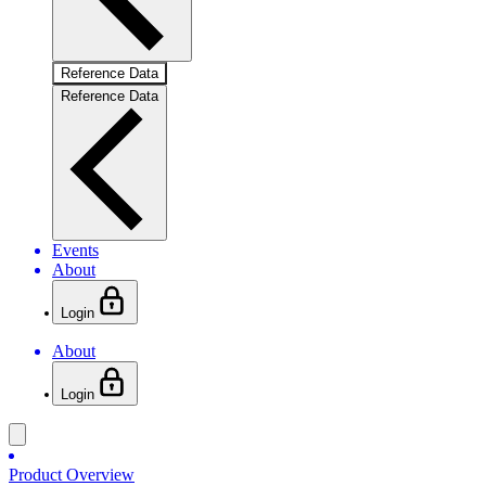
Reference Data
Reference Data
Events
About
Login
About
Login
Product Overview