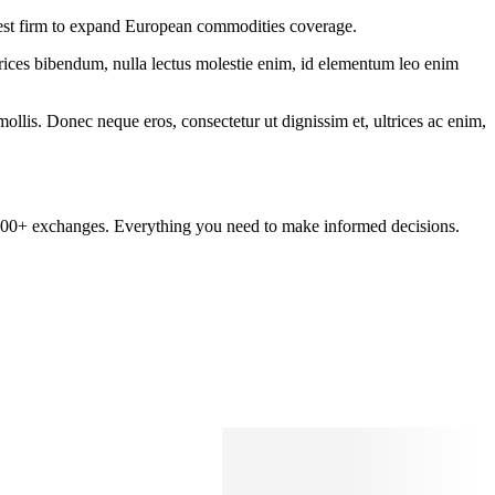
test firm to expand European commodities coverage.
ltrices bibendum, nulla lectus molestie enim, id elementum leo enim
mollis. Donec neque eros, consectetur ut dignissim et, ultrices ac enim,
om 100+ exchanges. Everything you need to make informed decisions.