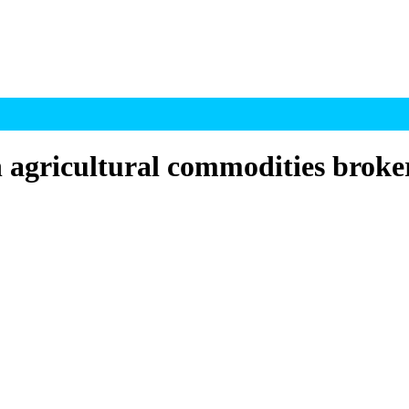
h agricultural commodities broke