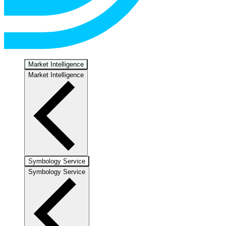
Market Intelligence
Market Intelligence
Symbology Service
Symbology Service