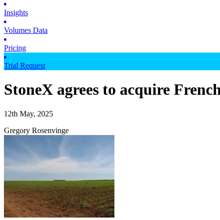
Insights
Volumes Data
Pricing
Trial Request
StoneX agrees to acquire Frenc
12th May, 2025
Gregory Rosenvinge