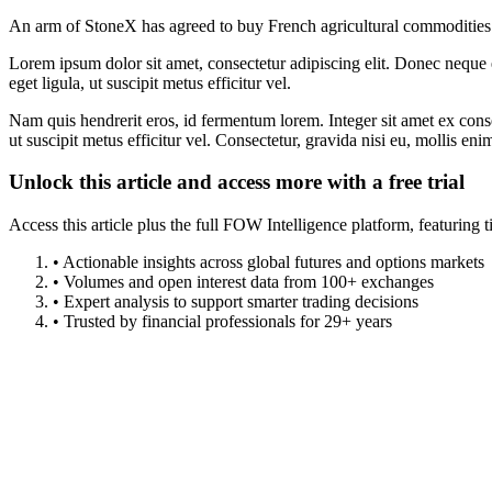
An arm of StoneX has agreed to buy French agricultural commodities 
Lorem ipsum dolor sit amet, consectetur adipiscing elit. Donec neque e
eget ligula, ut suscipit metus efficitur vel.
Nam quis hendrerit eros, id fermentum lorem. Integer sit amet ex consec
ut suscipit metus efficitur vel. Consectetur, gravida nisi eu, mollis eni
Unlock this article and access more with a free trial
Access this article plus the full FOW Intelligence platform, featuri
• Actionable insights across global futures and options markets
• Volumes and open interest data from 100+ exchanges
• Expert analysis to support smarter trading decisions
• Trusted by financial professionals for 29+ years