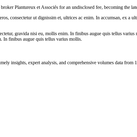
broker Plantureux et Associés for an undisclosed fee, becoming the la
ros, consectetur ut dignissim et, ultrices ac enim. In accumsan, ex a u
tetur, gravida nisi eu, mollis enim. In finibus augue quis tellus varius 
m. In finibus augue quis tellus varius mollis.
ng timely insights, expert analysis, and comprehensive volumes data fr