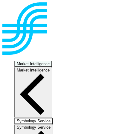
Market Intelligence
Market Intelligence
Symbology Service
Symbology Service