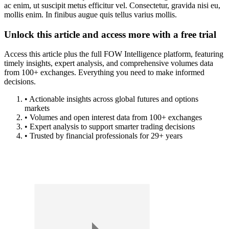
ac enim, ut suscipit metus efficitur vel. Consectetur, gravida nisi eu,
mollis enim. In finibus augue quis tellus varius mollis.
Unlock this article and access more with a free trial
Access this article plus the full FOW Intelligence platform, featuring
timely insights, expert analysis, and comprehensive volumes data
from 100+ exchanges. Everything you need to make informed
decisions.
• Actionable insights across global futures and options
markets
• Volumes and open interest data from 100+ exchanges
• Expert analysis to support smarter trading decisions
• Trusted by financial professionals for 29+ years