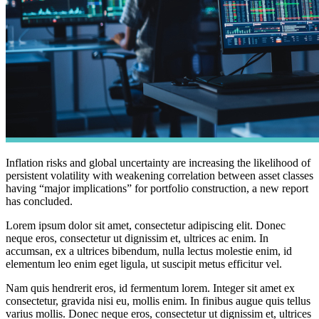
Inflation risks and global uncertainty are increasing the likelihood of
persistent volatility with weakening correlation between asset classes
having “major implications” for portfolio construction, a new report
has concluded.
Lorem ipsum dolor sit amet, consectetur adipiscing elit. Donec
neque eros, consectetur ut dignissim et, ultrices ac enim. In
accumsan, ex a ultrices bibendum, nulla lectus molestie enim, id
elementum leo enim eget ligula, ut suscipit metus efficitur vel.
Nam quis hendrerit eros, id fermentum lorem. Integer sit amet ex
consectetur, gravida nisi eu, mollis enim. In finibus augue quis tellus
varius mollis. Donec neque eros, consectetur ut dignissim et, ultrices