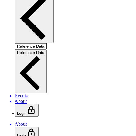
Reference Data
Reference Data
Events
About
Login
About