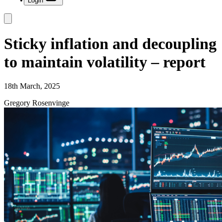
Login
Sticky inflation and decoupling
to maintain volatility – report
18th March, 2025
Gregory Rosenvinge