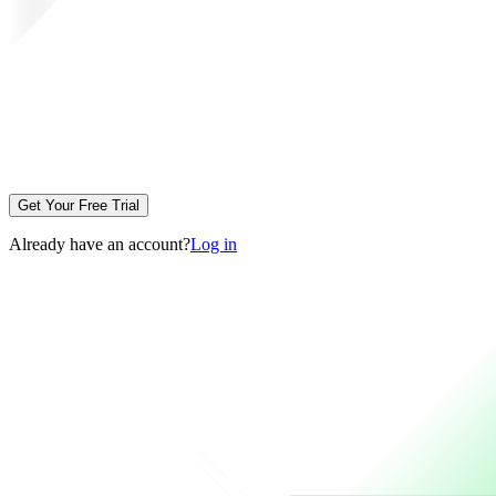
Get Your Free Trial
Already have an account?
Log in