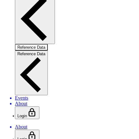
Reference Data
Reference Data
Events
About
Login
About