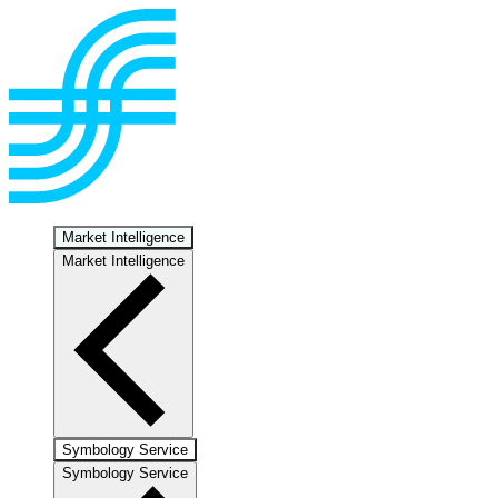
Market Intelligence
Market Intelligence
Symbology Service
Symbology Service