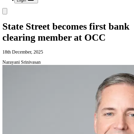
Login
State Street becomes first bank
clearing member at OCC
18th December, 2025
Narayani Srinivasan