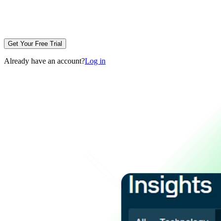
Get Your Free Trial
Already have an account?
Log in