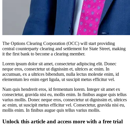
The Options Clearing Corporation (OCC) will start providing
central counterparty clearing and settlement for State Street, making
it the first bank to become a clearing member.
Lorem ipsum dolor sit amet, consectetur adipiscing elit. Donec
neque eros, consectetur ut dignissim et, ultrices ac enim. In
accumsan, ex a ultrices bibendum, nulla lectus molestie enim, id
elementum leo enim eget ligula, ut suscipit metus efficitur vel.
Nam quis hendrerit eros, id fermentum lorem. Integer sit amet ex
consectetur, gravida nisi eu, mollis enim. In finibus augue quis tellus
varius mollis. Donec neque eros, consectetur ut dignissim et, ultrices
ac enim, ut suscipit metus efficitur vel. Consectetur, gravida nisi eu,
mollis enim. In finibus augue quis tellus varius mollis.
Unlock this article and access more with a free trial