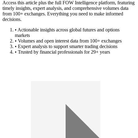
Access this article plus the full FOW Intelligence platform, featuring
timely insights, expert analysis, and comprehensive volumes data
from 100+ exchanges. Everything you need to make informed
decisions.
• Actionable insights across global futures and options
markets
• Volumes and open interest data from 100+ exchanges
• Expert analysis to support smarter trading decisions
• Trusted by financial professionals for 29+ years