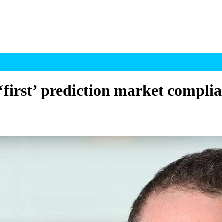
first’ prediction market complia