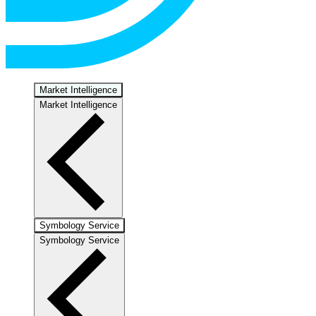
Market Intelligence
Market Intelligence
Symbology Service
Symbology Service