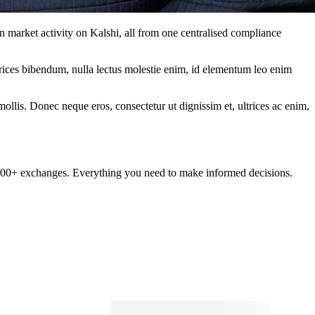
n market activity on Kalshi, all from one centralised compliance
ltrices bibendum, nulla lectus molestie enim, id elementum leo enim
mollis. Donec neque eros, consectetur ut dignissim et, ultrices ac enim,
om 100+ exchanges. Everything you need to make informed decisions.