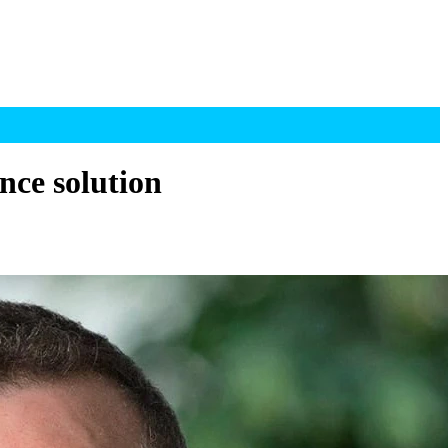
nce solution