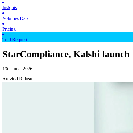
Insights
Volumes Data
Pricing
Trial Request
StarCompliance, Kalshi launch ‘
19th June, 2026
Aravind Bulusu