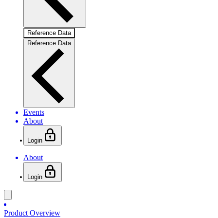
Reference Data
Reference Data
Events
About
Login
About
Login
Product Overview