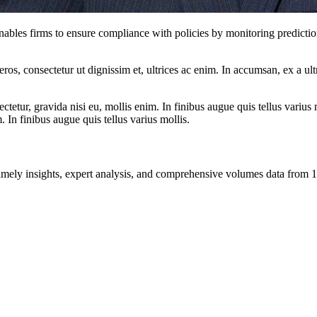
ables firms to ensure compliance with policies by monitoring predictio
ros, consectetur ut dignissim et, ultrices ac enim. In accumsan, ex a u
tetur, gravida nisi eu, mollis enim. In finibus augue quis tellus varius 
m. In finibus augue quis tellus varius mollis.
ng timely insights, expert analysis, and comprehensive volumes data fr