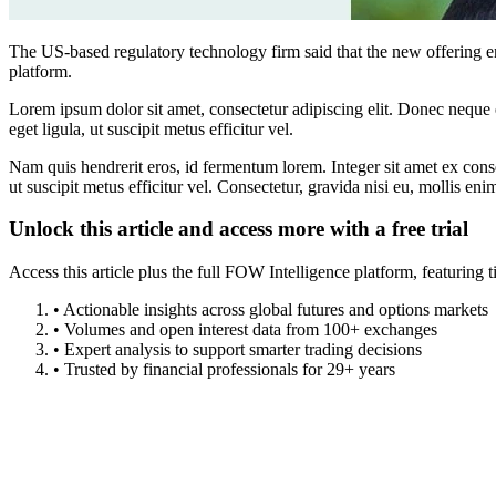
The US-based regulatory technology firm said that the new offering en
platform.
Lorem ipsum dolor sit amet, consectetur adipiscing elit. Donec neque e
eget ligula, ut suscipit metus efficitur vel.
Nam quis hendrerit eros, id fermentum lorem. Integer sit amet ex consec
ut suscipit metus efficitur vel. Consectetur, gravida nisi eu, mollis eni
Unlock this article and access more with a free trial
Access this article plus the full FOW Intelligence platform, featuri
• Actionable insights across global futures and options markets
• Volumes and open interest data from 100+ exchanges
• Expert analysis to support smarter trading decisions
• Trusted by financial professionals for 29+ years