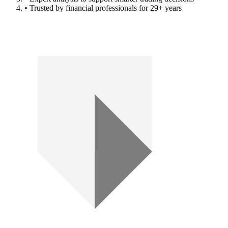
• Trusted by financial professionals for 29+ years