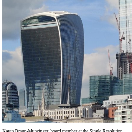
Karen Braun-Munzinger, board member at the Single Resolution