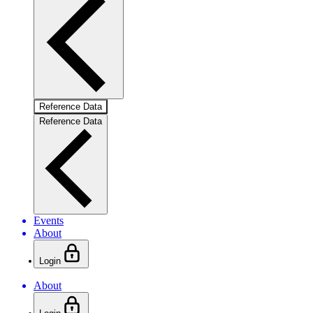
Reference Data
Reference Data
Events
About
Login
About