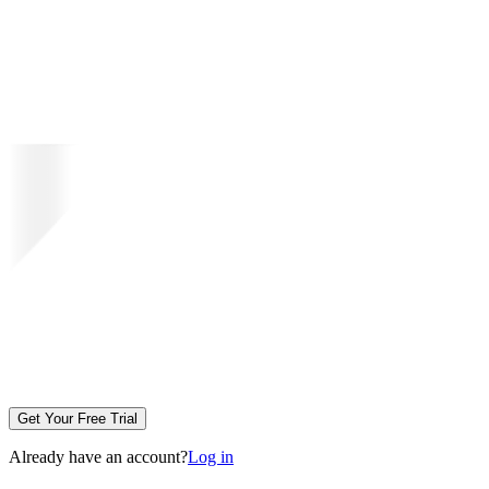
Get Your Free Trial
Already have an account?
Log in