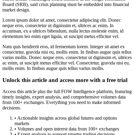
Board (SRB), said crisis planning must be embedded into financial
market design.
Lorem ipsum dolor sit amet, consectetur adipiscing elit. Donec
neque eros, consectetur ut dignissim et, ultrices ac enim. In
accumsan, ex a ultrices bibendum, nulla lectus molestie enim, id
elementum leo enim eget ligula, ut suscipit metus efficitur vel.
Nam quis hendrerit eros, id fermentum lorem. Integer sit amet ex
consectetur, gravida nisi eu, mollis enim. In finibus augue quis tellus
varius mollis. Donec neque eros, consectetur ut dignissim et, ultrices
ac enim, ut suscipit metus efficitur vel. Consectetur, gravida nisi eu,
mollis enim. In finibus augue quis tellus varius mollis.
Unlock this article and access more with a free trial
Access this article plus the full FOW Intelligence platform, featuring
timely insights, expert analysis, and comprehensive volumes data
from 100+ exchanges. Everything you need to make informed
decisions.
• Actionable insights across global futures and options
markets
• Volumes and open interest data from 100+ exchanges
• Expert analysis to support smarter trading decisions