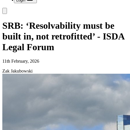
Login
SRB: ‘Resolvability must be
built in, not retrofitted’ - ISDA
Legal Forum
11th February, 2026
Zak Jakubowski