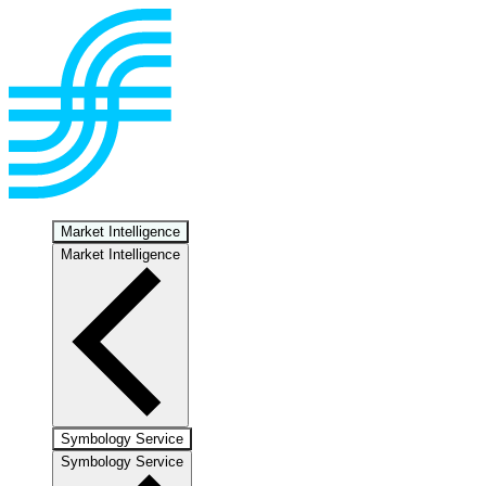
Market Intelligence
Market Intelligence
Symbology Service
Symbology Service