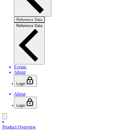
Reference Data
Reference Data
Events
About
Login
About
Login
Product Overview