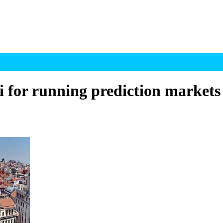
 for running prediction markets 