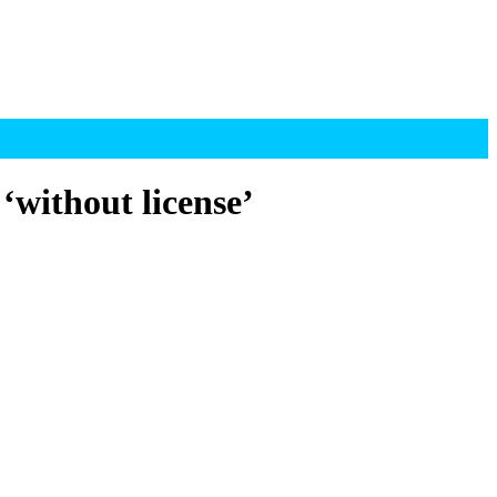
‘without license’