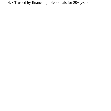
• Trusted by financial professionals for 29+ years