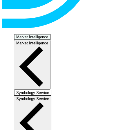
Market Intelligence
Market Intelligence
Symbology Service
Symbology Service