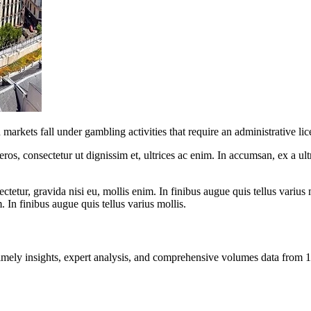
rkets fall under gambling activities that require an administrative lice
ros, consectetur ut dignissim et, ultrices ac enim. In accumsan, ex a u
tetur, gravida nisi eu, mollis enim. In finibus augue quis tellus varius 
m. In finibus augue quis tellus varius mollis.
ng timely insights, expert analysis, and comprehensive volumes data fr