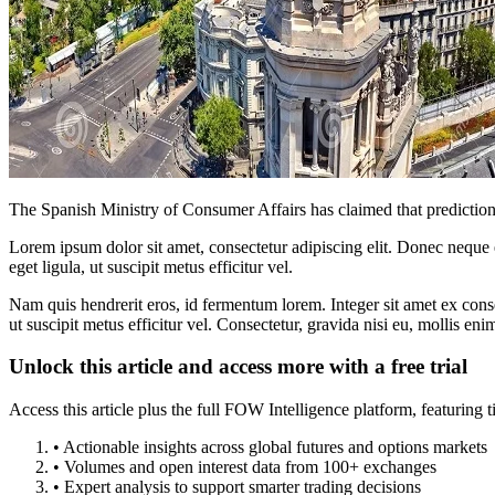
The Spanish Ministry of Consumer Affairs has claimed that prediction ma
Lorem ipsum dolor sit amet, consectetur adipiscing elit. Donec neque e
eget ligula, ut suscipit metus efficitur vel.
Nam quis hendrerit eros, id fermentum lorem. Integer sit amet ex consec
ut suscipit metus efficitur vel. Consectetur, gravida nisi eu, mollis eni
Unlock this article and access more with a free trial
Access this article plus the full FOW Intelligence platform, featuri
• Actionable insights across global futures and options markets
• Volumes and open interest data from 100+ exchanges
• Expert analysis to support smarter trading decisions