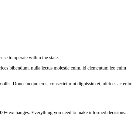
nse to operate within the state.
ltrices bibendum, nulla lectus molestie enim, id elementum leo enim
mollis. Donec neque eros, consectetur ut dignissim et, ultrices ac enim,
om 100+ exchanges. Everything you need to make informed decisions.