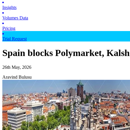
Insights
Volumes Data
Pricing
Trial Request
Spain blocks Polymarket, Kalshi
26th May, 2026
Aravind Bulusu