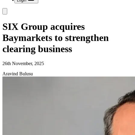
Login
SIX Group acquires
Baymarkets to strengthen
clearing business
26th November, 2025
Aravind Bulusu