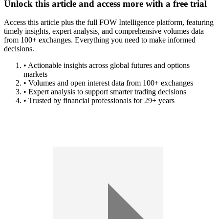
Unlock this article and access more with a free trial
Access this article plus the full FOW Intelligence platform, featuring
timely insights, expert analysis, and comprehensive volumes data
from 100+ exchanges. Everything you need to make informed
decisions.
• Actionable insights across global futures and options
markets
• Volumes and open interest data from 100+ exchanges
• Expert analysis to support smarter trading decisions
• Trusted by financial professionals for 29+ years