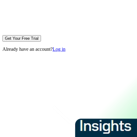
Get Your Free Trial
Already have an account?
Log in