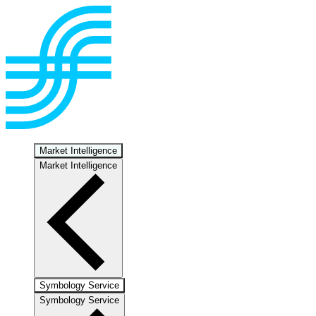
Market Intelligence
Market Intelligence
Symbology Service
Symbology Service