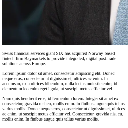
Swiss financial services giant SIX has acquired Norway-based
fintech firm Baymarkets to provide integrated, digital post-trade
solutions across Europe.
Lorem ipsum dolor sit amet, consectetur adipiscing elit. Donec
neque eros, consectetur ut dignissim et, ultrices ac enim. In
accumsan, ex a ultrices bibendum, nulla lectus molestie enim, id
elementum leo enim eget ligula, ut suscipit metus efficitur vel.
Nam quis hendrerit eros, id fermentum lorem. Integer sit amet ex
consectetur, gravida nisi eu, mollis enim. In finibus augue quis tellus
varius mollis. Donec neque eros, consectetur ut dignissim et, ultrices
ac enim, ut suscipit metus efficitur vel. Consectetur, gravida nisi eu,
mollis enim. In finibus augue quis tellus varius mollis.