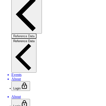
Reference Data
Reference Data
Events
About
Login
About