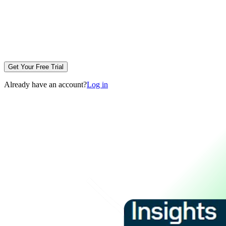
Get Your Free Trial
Already have an account?
Log in