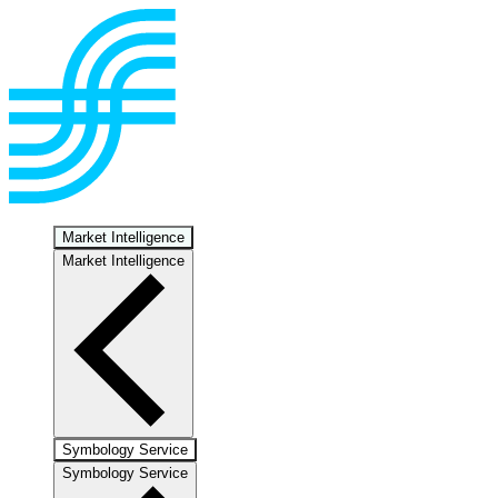
Market Intelligence
Market Intelligence
Symbology Service
Symbology Service