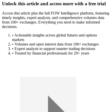
Unlock this article and access more with a free trial
Access this article plus the full FOW Intelligence platform, featuring
timely insights, expert analysis, and comprehensive volumes data
from 100+ exchanges. Everything you need to make informed
decisions.
• Actionable insights across global futures and options
markets
• Volumes and open interest data from 100+ exchanges
• Expert analysis to support smarter trading decisions
• Trusted by financial professionals for 29+ years