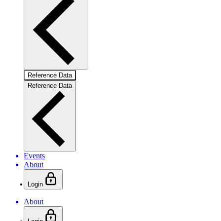
Reference Data
Reference Data
Events
About
Login
About