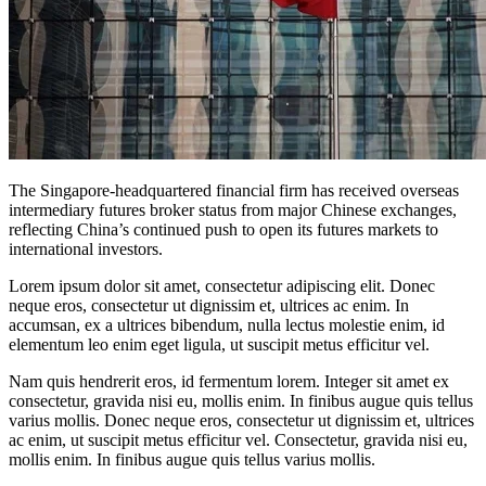
The Singapore-headquartered financial firm has received overseas
intermediary futures broker status from major Chinese exchanges,
reflecting China’s continued push to open its futures markets to
international investors.
Lorem ipsum dolor sit amet, consectetur adipiscing elit. Donec
neque eros, consectetur ut dignissim et, ultrices ac enim. In
accumsan, ex a ultrices bibendum, nulla lectus molestie enim, id
elementum leo enim eget ligula, ut suscipit metus efficitur vel.
Nam quis hendrerit eros, id fermentum lorem. Integer sit amet ex
consectetur, gravida nisi eu, mollis enim. In finibus augue quis tellus
varius mollis. Donec neque eros, consectetur ut dignissim et, ultrices
ac enim, ut suscipit metus efficitur vel. Consectetur, gravida nisi eu,
mollis enim. In finibus augue quis tellus varius mollis.