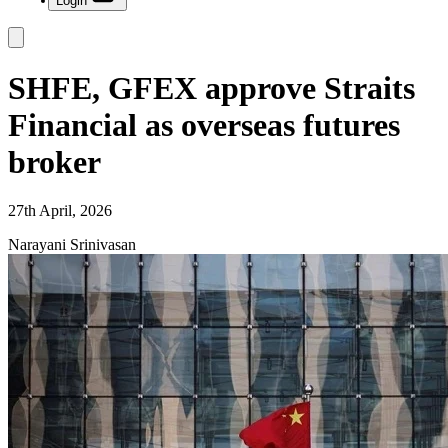
Login
SHFE, GFEX approve Straits
Financial as overseas futures
broker
27th April, 2026
Narayani Srinivasan