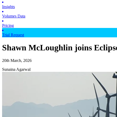
Insights
Volumes Data
Pricing
Trial Request
Shawn McLoughlin joins Eclipse
20th March, 2026
Sunaina Agarwal