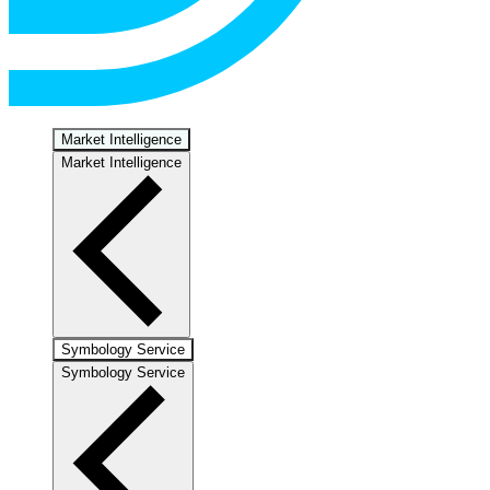
Market Intelligence
Market Intelligence
Symbology Service
Symbology Service