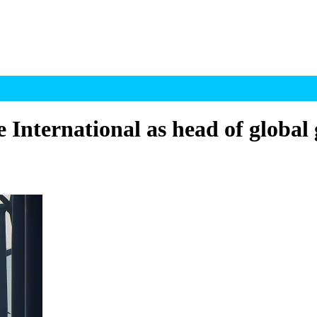
 International as head of global