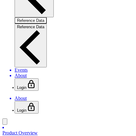
Reference Data
Reference Data
Events
About
Login
About
Login
Product Overview