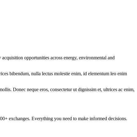
y acquisition opportunities across energy, environmental and
ltrices bibendum, nulla lectus molestie enim, id elementum leo enim
mollis. Donec neque eros, consectetur ut dignissim et, ultrices ac enim,
om 100+ exchanges. Everything you need to make informed decisions.