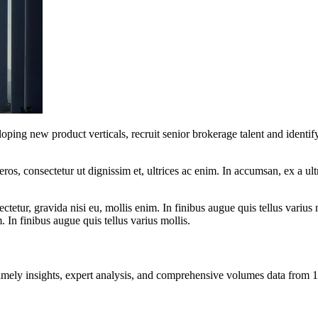
ping new product verticals, recruit senior brokerage talent and identif
ros, consectetur ut dignissim et, ultrices ac enim. In accumsan, ex a u
tetur, gravida nisi eu, mollis enim. In finibus augue quis tellus varius 
m. In finibus augue quis tellus varius mollis.
ng timely insights, expert analysis, and comprehensive volumes data fr