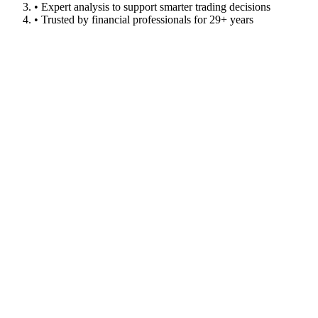
• Expert analysis to support smarter trading decisions
• Trusted by financial professionals for 29+ years