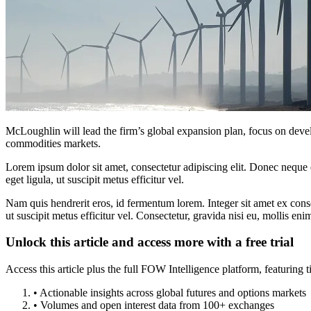
McLoughlin will lead the firm’s global expansion plan, focus on develo
commodities markets.
Lorem ipsum dolor sit amet, consectetur adipiscing elit. Donec neque e
eget ligula, ut suscipit metus efficitur vel.
Nam quis hendrerit eros, id fermentum lorem. Integer sit amet ex consec
ut suscipit metus efficitur vel. Consectetur, gravida nisi eu, mollis eni
Unlock this article and access more with a free trial
Access this article plus the full FOW Intelligence platform, featuri
• Actionable insights across global futures and options markets
• Volumes and open interest data from 100+ exchanges