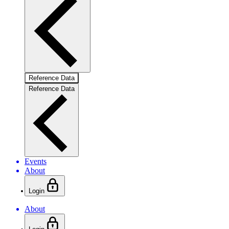
Reference Data
Reference Data
Events
About
Login
About