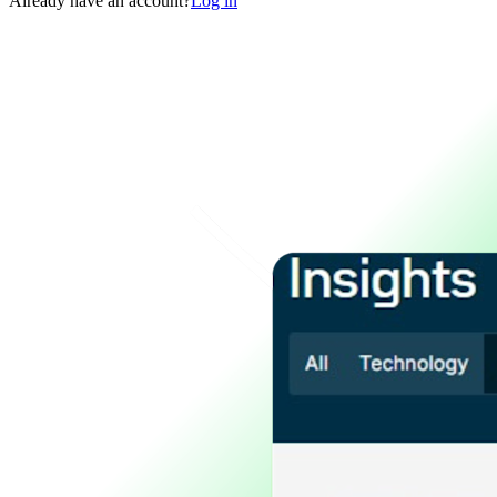
Already have an account?
Log in