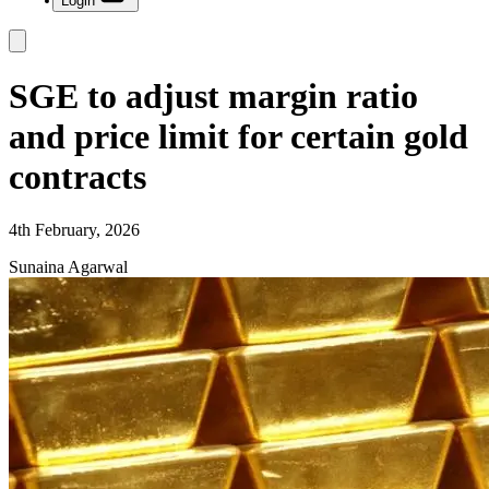
Login
SGE to adjust margin ratio
and price limit for certain gold
contracts
4th February, 2026
Sunaina Agarwal