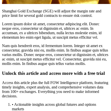
Shanghai Gold Exchange (SGE) will adjust the margin rate and
price limit for several gold contracts to ensure risk control.
Lorem ipsum dolor sit amet, consectetur adipiscing elit. Donec
neque eros, consectetur ut dignissim et, ultrices ac enim. In
accumsan, ex a ultrices bibendum, nulla lectus molestie enim, id
elementum leo enim eget ligula, ut suscipit metus efficitur vel.
Nam quis hendrerit eros, id fermentum lorem. Integer sit amet ex
consectetur, gravida nisi eu, mollis enim. In finibus augue quis tellus
varius mollis. Donec neque eros, consectetur ut dignissim et, ultrices
ac enim, ut suscipit metus efficitur vel. Consectetur, gravida nisi eu,
mollis enim. In finibus augue quis tellus varius mollis.
Unlock this article and access more with a free trial
Access this article plus the full FOW Intelligence platform, featuring
timely insights, expert analysis, and comprehensive volumes data
from 100+ exchanges. Everything you need to make informed
decisions.
• Actionable insights across global futures and options
markets