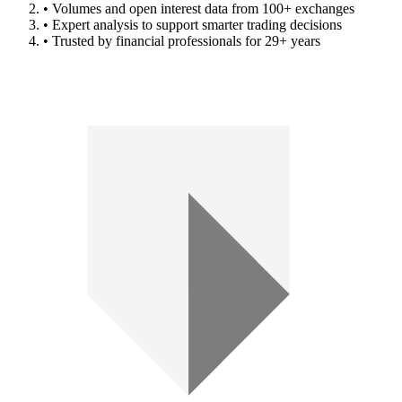
• Volumes and open interest data from 100+ exchanges
• Expert analysis to support smarter trading decisions
• Trusted by financial professionals for 29+ years