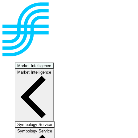
Market Intelligence
Market Intelligence
Symbology Service
Symbology Service