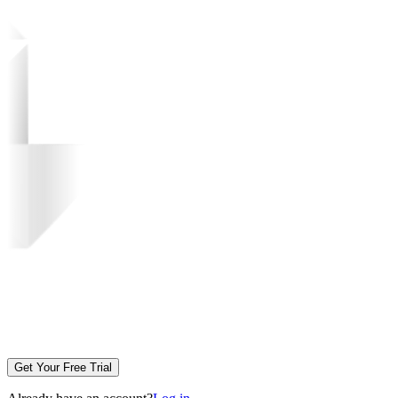
Get Your Free Trial