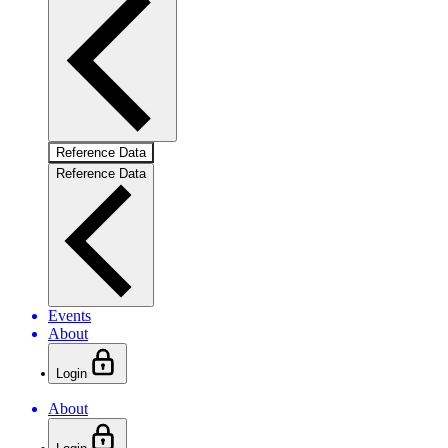
Reference Data
Reference Data
Events
About
Login
About