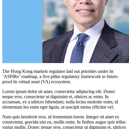
The Hong Kong markets regulator laid out priorities under its
‘ASPIRe’ roadmap, a five-pillar regulatory framework to future-
proof its virtual asset (VA) ecosystem.
Lorem ipsum dolor sit amet, consectetur adipiscing elit. Donec
neque eros, consectetur ut dignissim et, ultrices ac enim. In
accumsan, ex a ultrices bibendum, nulla lectus molestie enim, id
elementum leo enim eget ligula, ut suscipit metus efficitur vel.
Nam quis hendrerit eros, id fermentum lorem. Integer sit amet ex
consectetur, gravida nisi eu, mollis enim. In finibus augue quis tellus
varius mollis. Donec neque eros, consectetur ut dignissim et, ultrices