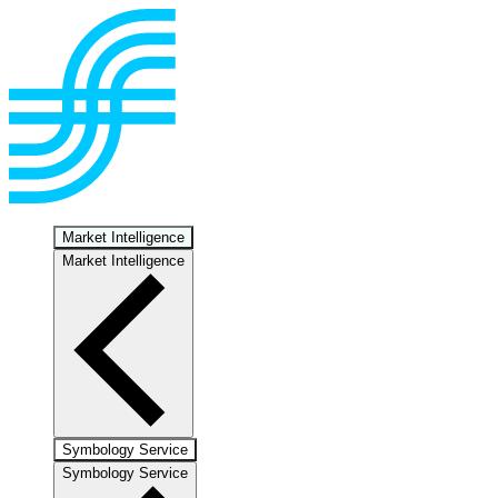
Market Intelligence
Market Intelligence
Symbology Service
Symbology Service