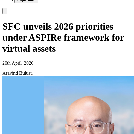
Login
SFC unveils 2026 priorities
under ASPIRe framework for
virtual assets
20th April, 2026
Aravind Bulusu