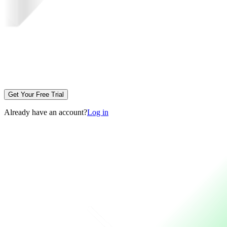
Get Your Free Trial
Already have an account?
Log in