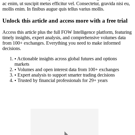
ac enim, ut suscipit metus efficitur vel. Consectetur, gravida nisi eu,
mollis enim. In finibus augue quis tellus varius mollis.
Unlock this article and access more with a free trial
Access this article plus the full FOW Intelligence platform, featuring
timely insights, expert analysis, and comprehensive volumes data
from 100+ exchanges. Everything you need to make informed
decisions.
• Actionable insights across global futures and options
markets
• Volumes and open interest data from 100+ exchanges
• Expert analysis to support smarter trading decisions
• Trusted by financial professionals for 29+ years