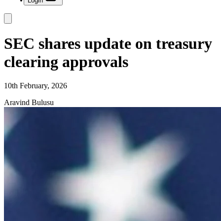
Login
SEC shares update on treasury
clearing approvals
10th February, 2026
Aravind Bulusu