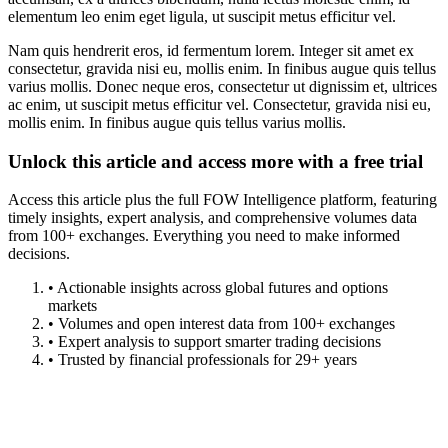
elementum leo enim eget ligula, ut suscipit metus efficitur vel.
Nam quis hendrerit eros, id fermentum lorem. Integer sit amet ex
consectetur, gravida nisi eu, mollis enim. In finibus augue quis tellus
varius mollis. Donec neque eros, consectetur ut dignissim et, ultrices
ac enim, ut suscipit metus efficitur vel. Consectetur, gravida nisi eu,
mollis enim. In finibus augue quis tellus varius mollis.
Unlock this article and access more with a free trial
Access this article plus the full FOW Intelligence platform, featuring
timely insights, expert analysis, and comprehensive volumes data
from 100+ exchanges. Everything you need to make informed
decisions.
• Actionable insights across global futures and options
markets
• Volumes and open interest data from 100+ exchanges
• Expert analysis to support smarter trading decisions
• Trusted by financial professionals for 29+ years