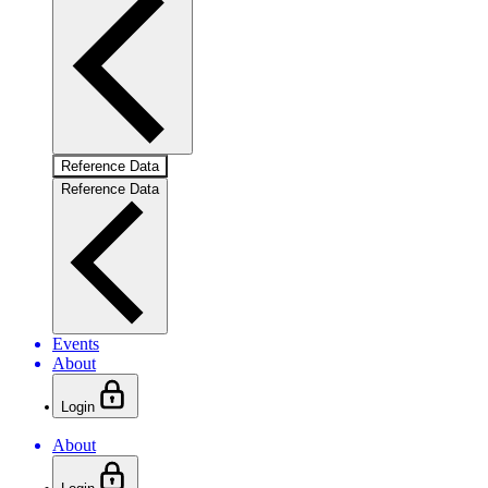
Reference Data
Reference Data
Events
About
Login
About