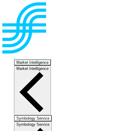
Market Intelligence
Market Intelligence
Symbology Service
Symbology Service