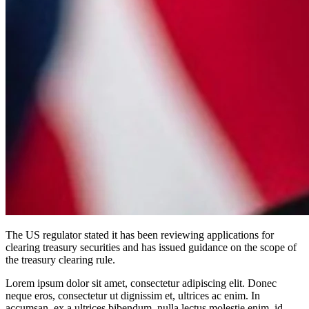
The US regulator stated it has been reviewing applications for
clearing treasury securities and has issued guidance on the scope of
the treasury clearing rule.
Lorem ipsum dolor sit amet, consectetur adipiscing elit. Donec
neque eros, consectetur ut dignissim et, ultrices ac enim. In
accumsan, ex a ultrices bibendum, nulla lectus molestie enim, id