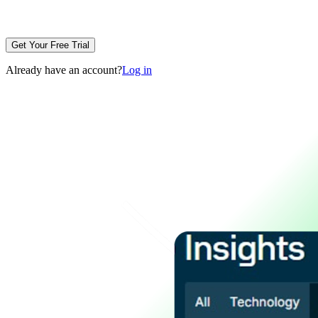
Get Your Free Trial
Already have an account?
Log in