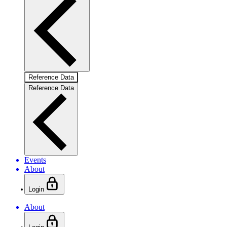
Reference Data
Reference Data
Events
About
Login
About