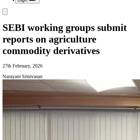
Login
SEBI working groups submit
reports on agriculture
commodity derivatives
27th February, 2026
Narayani Srinivasan