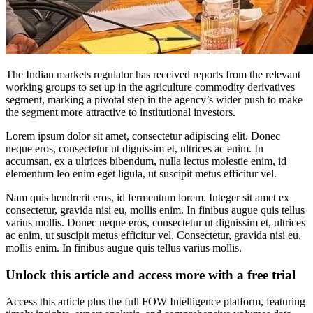
The Indian markets regulator has received reports from the relevant
working groups to set up in the agriculture commodity derivatives
segment, marking a pivotal step in the agency’s wider push to make
the segment more attractive to institutional investors.
Lorem ipsum dolor sit amet, consectetur adipiscing elit. Donec
neque eros, consectetur ut dignissim et, ultrices ac enim. In
accumsan, ex a ultrices bibendum, nulla lectus molestie enim, id
elementum leo enim eget ligula, ut suscipit metus efficitur vel.
Nam quis hendrerit eros, id fermentum lorem. Integer sit amet ex
consectetur, gravida nisi eu, mollis enim. In finibus augue quis tellus
varius mollis. Donec neque eros, consectetur ut dignissim et, ultrices
ac enim, ut suscipit metus efficitur vel. Consectetur, gravida nisi eu,
mollis enim. In finibus augue quis tellus varius mollis.
Unlock this article and access more with a free trial
Access this article plus the full FOW Intelligence platform, featuring