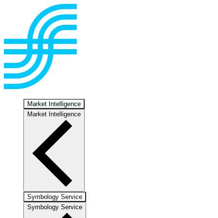
Market Intelligence
Market Intelligence
Symbology Service
Symbology Service