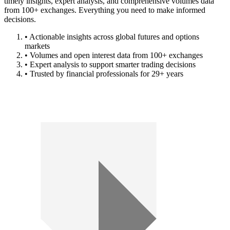
timely insights, expert analysis, and comprehensive volumes data
from 100+ exchanges. Everything you need to make informed
decisions.
• Actionable insights across global futures and options
markets
• Volumes and open interest data from 100+ exchanges
• Expert analysis to support smarter trading decisions
• Trusted by financial professionals for 29+ years