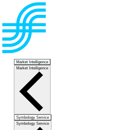
Market Intelligence
Market Intelligence
Symbology Service
Symbology Service