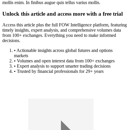
mollis enim. In finibus augue quis tellus varius mollis.
Unlock this article and access more with a free trial
Access this article plus the full FOW Intelligence platform, featuring
timely insights, expert analysis, and comprehensive volumes data
from 100+ exchanges. Everything you need to make informed
decisions.
• Actionable insights across global futures and options
markets
• Volumes and open interest data from 100+ exchanges
• Expert analysis to support smarter trading decisions
• Trusted by financial professionals for 29+ years