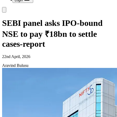
Login
SEBI panel asks IPO-bound
NSE to pay ₹18bn to settle
cases-report
22nd April, 2026
Aravind Bulusu