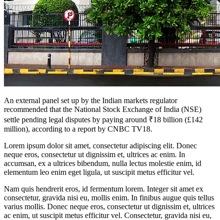
An external panel set up by the Indian markets regulator
recommended that the National Stock Exchange of India (NSE)
settle pending legal disputes by paying around ₹18 billion (£142
million), according to a report by CNBC TV18.
Lorem ipsum dolor sit amet, consectetur adipiscing elit. Donec
neque eros, consectetur ut dignissim et, ultrices ac enim. In
accumsan, ex a ultrices bibendum, nulla lectus molestie enim, id
elementum leo enim eget ligula, ut suscipit metus efficitur vel.
Nam quis hendrerit eros, id fermentum lorem. Integer sit amet ex
consectetur, gravida nisi eu, mollis enim. In finibus augue quis tellus
varius mollis. Donec neque eros, consectetur ut dignissim et, ultrices
ac enim, ut suscipit metus efficitur vel. Consectetur, gravida nisi eu,