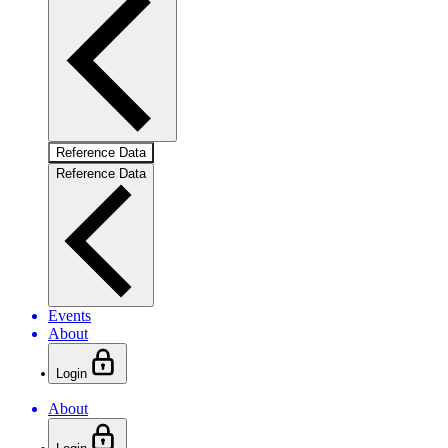
Reference Data
Reference Data
Events
About
Login
About