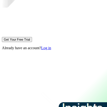
Get Your Free Trial
Already have an account?
Log in