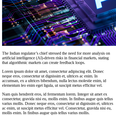
The Indian regulator’s chief stressed the need for more analysis on
artificial intelligence (AI)-driven risks in financial markets, stating
that algorithmic markets can create feedback loops.
Lorem ipsum dolor sit amet, consectetur adipiscing elit. Donec
neque eros, consectetur ut dignissim et, ultrices ac enim. In
accumsan, ex a ultrices bibendum, nulla lectus molestie enim, id
elementum leo enim eget ligula, ut suscipit metus efficitur vel.
Nam quis hendrerit eros, id fermentum lorem. Integer sit amet ex
consectetur, gravida nisi eu, mollis enim. In finibus augue quis tellus
varius mollis. Donec neque eros, consectetur ut dignissim et, ultrices
ac enim, ut suscipit metus efficitur vel. Consectetur, gravida nisi eu,
mollis enim. In finibus augue quis tellus varius mollis.