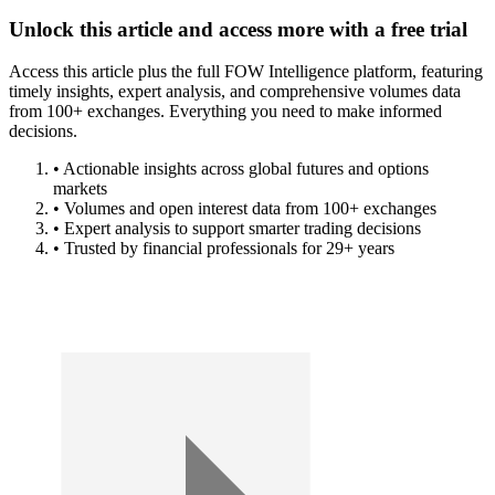
Unlock this article and access more with a free trial
Access this article plus the full FOW Intelligence platform, featuring
timely insights, expert analysis, and comprehensive volumes data
from 100+ exchanges. Everything you need to make informed
decisions.
• Actionable insights across global futures and options
markets
• Volumes and open interest data from 100+ exchanges
• Expert analysis to support smarter trading decisions
• Trusted by financial professionals for 29+ years