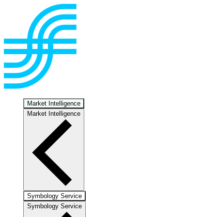
Market Intelligence
Market Intelligence
Symbology Service
Symbology Service