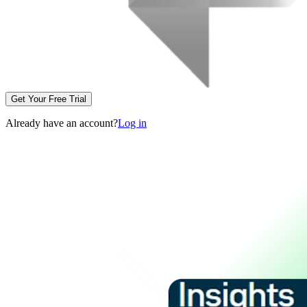
Get Your Free Trial
Already have an account?
Log in