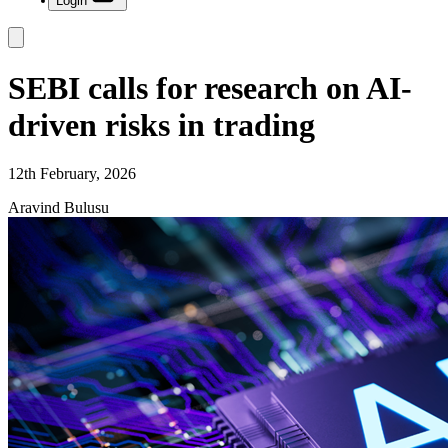
Login
SEBI calls for research on AI-
driven risks in trading
12th February, 2026
Aravind Bulusu