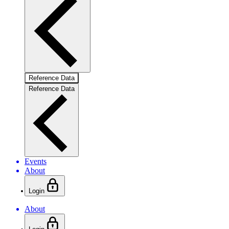
Reference Data
Reference Data
Events
About
Login
About