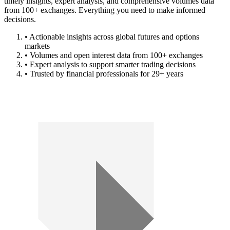
timely insights, expert analysis, and comprehensive volumes data
from 100+ exchanges. Everything you need to make informed
decisions.
• Actionable insights across global futures and options
markets
• Volumes and open interest data from 100+ exchanges
• Expert analysis to support smarter trading decisions
• Trusted by financial professionals for 29+ years