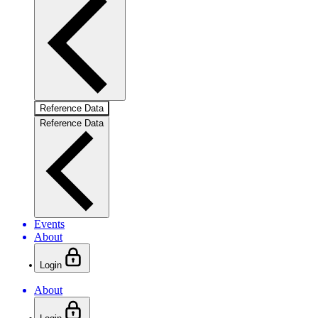
Reference Data
Reference Data
Events
About
Login
About