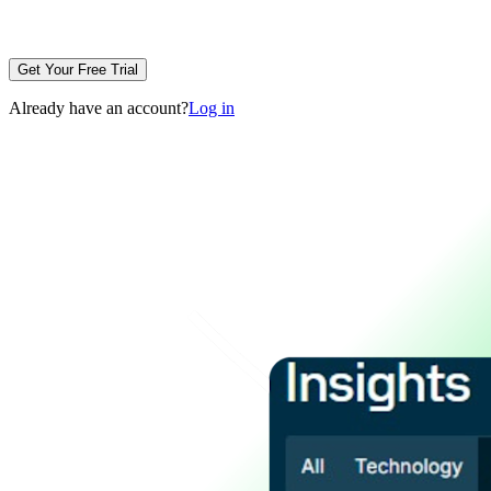
Get Your Free Trial
Already have an account?
Log in