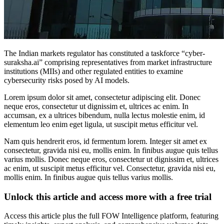
The Indian markets regulator has constituted a taskforce “cyber-
suraksha.ai” comprising representatives from market infrastructure
institutions (MIIs) and other regulated entities to examine
cybersecurity risks posed by AI models.
Lorem ipsum dolor sit amet, consectetur adipiscing elit. Donec
neque eros, consectetur ut dignissim et, ultrices ac enim. In
accumsan, ex a ultrices bibendum, nulla lectus molestie enim, id
elementum leo enim eget ligula, ut suscipit metus efficitur vel.
Nam quis hendrerit eros, id fermentum lorem. Integer sit amet ex
consectetur, gravida nisi eu, mollis enim. In finibus augue quis tellus
varius mollis. Donec neque eros, consectetur ut dignissim et, ultrices
ac enim, ut suscipit metus efficitur vel. Consectetur, gravida nisi eu,
mollis enim. In finibus augue quis tellus varius mollis.
Unlock this article and access more with a free trial
Access this article plus the full FOW Intelligence platform, featuring