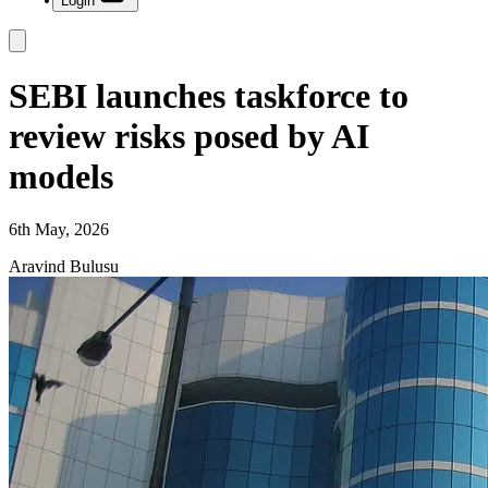
Login
SEBI launches taskforce to
review risks posed by AI
models
6th May, 2026
Aravind Bulusu