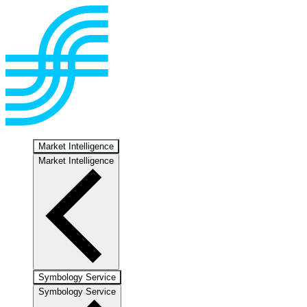
Market Intelligence
Market Intelligence
Symbology Service
Symbology Service