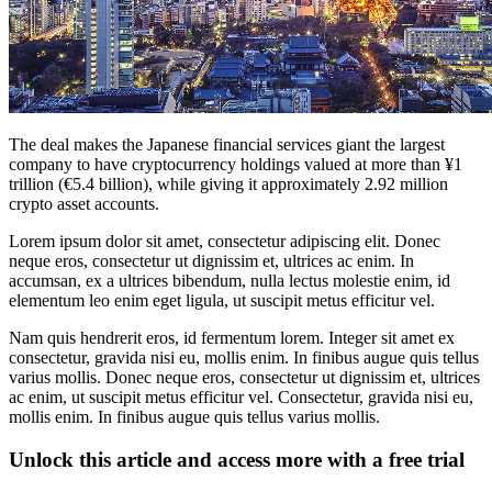
The deal makes the Japanese financial services giant the largest
company to have cryptocurrency holdings valued at more than ¥1
trillion (€5.4 billion), while giving it approximately 2.92 million
crypto asset accounts.
Lorem ipsum dolor sit amet, consectetur adipiscing elit. Donec
neque eros, consectetur ut dignissim et, ultrices ac enim. In
accumsan, ex a ultrices bibendum, nulla lectus molestie enim, id
elementum leo enim eget ligula, ut suscipit metus efficitur vel.
Nam quis hendrerit eros, id fermentum lorem. Integer sit amet ex
consectetur, gravida nisi eu, mollis enim. In finibus augue quis tellus
varius mollis. Donec neque eros, consectetur ut dignissim et, ultrices
ac enim, ut suscipit metus efficitur vel. Consectetur, gravida nisi eu,
mollis enim. In finibus augue quis tellus varius mollis.
Unlock this article and access more with a free trial