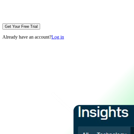
Get Your Free Trial
Already have an account?
Log in