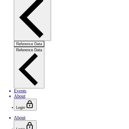
Reference Data
Reference Data
Events
About
Login
About