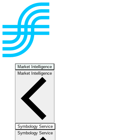
Market Intelligence
Market Intelligence
Symbology Service
Symbology Service