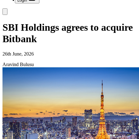
Login
SBI Holdings agrees to acquire
Bitbank
26th June, 2026
Aravind Bulusu