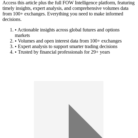
Access this article plus the full FOW Intelligence platform, featuring
timely insights, expert analysis, and comprehensive volumes data
from 100+ exchanges. Everything you need to make informed
decisions.
• Actionable insights across global futures and options
markets
• Volumes and open interest data from 100+ exchanges
• Expert analysis to support smarter trading decisions
• Trusted by financial professionals for 29+ years