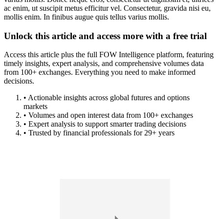
ac enim, ut suscipit metus efficitur vel. Consectetur, gravida nisi eu,
mollis enim. In finibus augue quis tellus varius mollis.
Unlock this article and access more with a free trial
Access this article plus the full FOW Intelligence platform, featuring
timely insights, expert analysis, and comprehensive volumes data
from 100+ exchanges. Everything you need to make informed
decisions.
• Actionable insights across global futures and options
markets
• Volumes and open interest data from 100+ exchanges
• Expert analysis to support smarter trading decisions
• Trusted by financial professionals for 29+ years