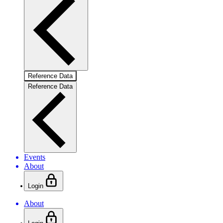
Reference Data
Reference Data
Events
About
Login
About