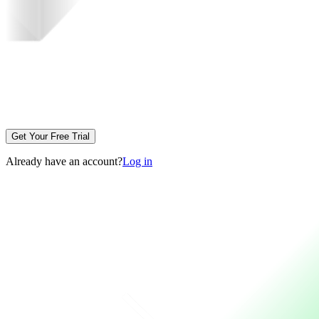
Get Your Free Trial
Already have an account?
Log in