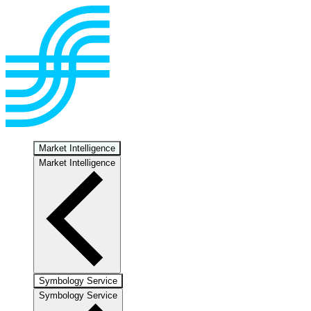
Market Intelligence
Market Intelligence
Symbology Service
Symbology Service