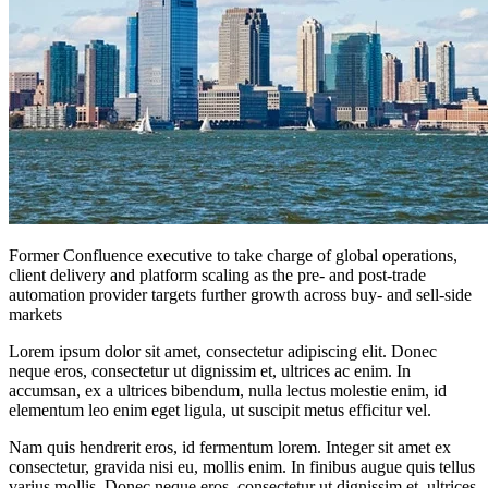
Former Confluence executive to take charge of global operations,
client delivery and platform scaling as the pre- and post-trade
automation provider targets further growth across buy- and sell-side
markets
Lorem ipsum dolor sit amet, consectetur adipiscing elit. Donec
neque eros, consectetur ut dignissim et, ultrices ac enim. In
accumsan, ex a ultrices bibendum, nulla lectus molestie enim, id
elementum leo enim eget ligula, ut suscipit metus efficitur vel.
Nam quis hendrerit eros, id fermentum lorem. Integer sit amet ex
consectetur, gravida nisi eu, mollis enim. In finibus augue quis tellus
varius mollis. Donec neque eros, consectetur ut dignissim et, ultrices