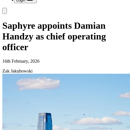
Login
Saphyre appoints Damian
Handzy as chief operating
officer
16th February, 2026
Zak Jakubowski