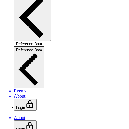
Reference Data
Reference Data
Events
About
Login
About