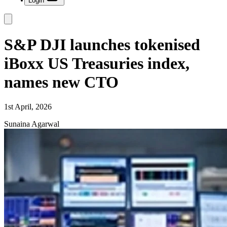
Login
S&P DJI launches tokenised
iBoxx US Treasuries index,
names new CTO
1st April, 2026
Sunaina Agarwal