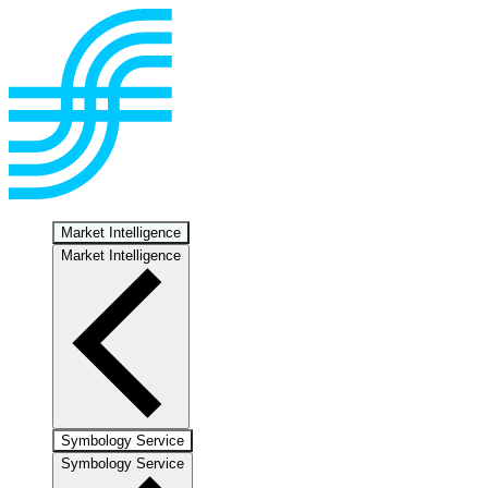
Market Intelligence
Market Intelligence
Symbology Service
Symbology Service