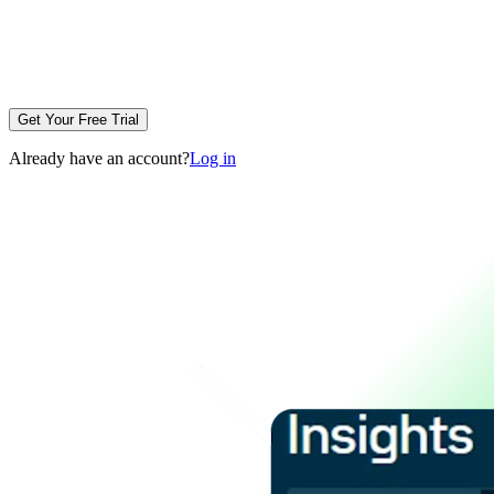
Get Your Free Trial
Already have an account?
Log in