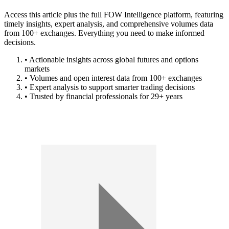
Access this article plus the full FOW Intelligence platform, featuring
timely insights, expert analysis, and comprehensive volumes data
from 100+ exchanges. Everything you need to make informed
decisions.
• Actionable insights across global futures and options
markets
• Volumes and open interest data from 100+ exchanges
• Expert analysis to support smarter trading decisions
• Trusted by financial professionals for 29+ years