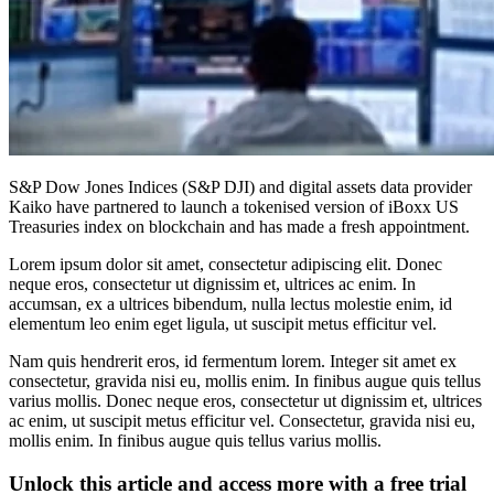
S&P Dow Jones Indices (S&P DJI) and digital assets data provider
Kaiko have partnered to launch a tokenised version of iBoxx US
Treasuries index on blockchain and has made a fresh appointment.
Lorem ipsum dolor sit amet, consectetur adipiscing elit. Donec
neque eros, consectetur ut dignissim et, ultrices ac enim. In
accumsan, ex a ultrices bibendum, nulla lectus molestie enim, id
elementum leo enim eget ligula, ut suscipit metus efficitur vel.
Nam quis hendrerit eros, id fermentum lorem. Integer sit amet ex
consectetur, gravida nisi eu, mollis enim. In finibus augue quis tellus
varius mollis. Donec neque eros, consectetur ut dignissim et, ultrices
ac enim, ut suscipit metus efficitur vel. Consectetur, gravida nisi eu,
mollis enim. In finibus augue quis tellus varius mollis.
Unlock this article and access more with a free trial