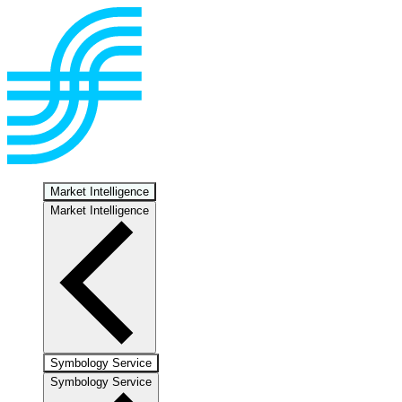
Market Intelligence
Market Intelligence
Symbology Service
Symbology Service