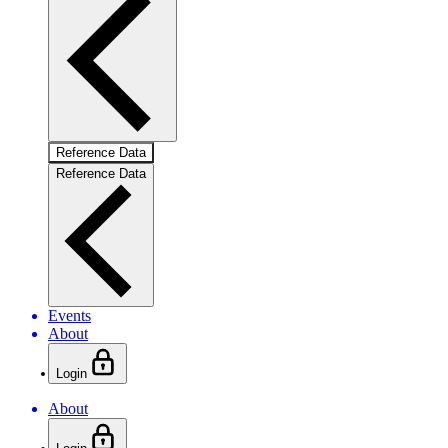
Reference Data
Reference Data
Events
About
Login
About