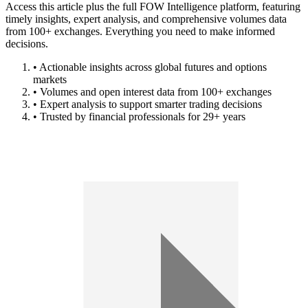
Access this article plus the full FOW Intelligence platform, featuring
timely insights, expert analysis, and comprehensive volumes data
from 100+ exchanges. Everything you need to make informed
decisions.
• Actionable insights across global futures and options
markets
• Volumes and open interest data from 100+ exchanges
• Expert analysis to support smarter trading decisions
• Trusted by financial professionals for 29+ years