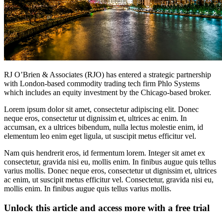
RJ O’Brien & Associates (RJO) has entered a strategic partnership
with London-based commodity trading tech firm Phlo Systems
which includes an equity investment by the Chicago-based broker.
Lorem ipsum dolor sit amet, consectetur adipiscing elit. Donec
neque eros, consectetur ut dignissim et, ultrices ac enim. In
accumsan, ex a ultrices bibendum, nulla lectus molestie enim, id
elementum leo enim eget ligula, ut suscipit metus efficitur vel.
Nam quis hendrerit eros, id fermentum lorem. Integer sit amet ex
consectetur, gravida nisi eu, mollis enim. In finibus augue quis tellus
varius mollis. Donec neque eros, consectetur ut dignissim et, ultrices
ac enim, ut suscipit metus efficitur vel. Consectetur, gravida nisi eu,
mollis enim. In finibus augue quis tellus varius mollis.
Unlock this article and access more with a free trial