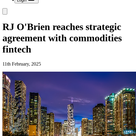
Login
RJ O'Brien reaches strategic
agreement with commodities
fintech
11th February, 2025