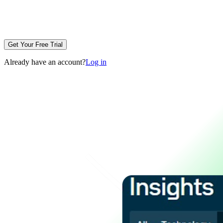
Get Your Free Trial
Already have an account?
Log in