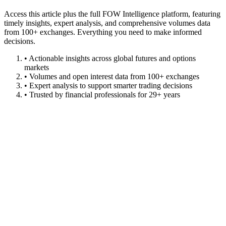
Access this article plus the full FOW Intelligence platform, featuring
timely insights, expert analysis, and comprehensive volumes data
from 100+ exchanges. Everything you need to make informed
decisions.
• Actionable insights across global futures and options
markets
• Volumes and open interest data from 100+ exchanges
• Expert analysis to support smarter trading decisions
• Trusted by financial professionals for 29+ years