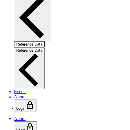
Reference Data
Reference Data
Events
About
Login
About