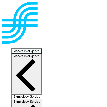
Market Intelligence
Market Intelligence
Symbology Service
Symbology Service