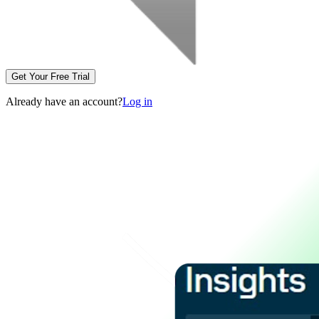
Get Your Free Trial
Already have an account?
Log in