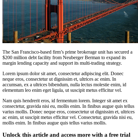
The San Francisco-based firm’s prime brokerage unit has secured a
$200 million debt facility from Neuberger Berman to expand its
margin lending capacity and support its multi-trading strategy.
Lorem ipsum dolor sit amet, consectetur adipiscing elit. Donec
neque eros, consectetur ut dignissim et, ultrices ac enim. In
accumsan, ex a ultrices bibendum, nulla lectus molestie enim, id
elementum leo enim eget ligula, ut suscipit metus efficitur vel.
Nam quis hendrerit eros, id fermentum lorem. Integer sit amet ex
consectetur, gravida nisi eu, mollis enim. In finibus augue quis tellus
varius mollis. Donec neque eros, consectetur ut dignissim et, ultrices
ac enim, ut suscipit metus efficitur vel. Consectetur, gravida nisi eu,
mollis enim. In finibus augue quis tellus varius mollis.
Unlock this article and access more with a free trial