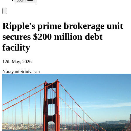
Login
Ripple's prime brokerage unit
secures $200 million debt
facility
12th May, 2026
Narayani Srinivasan