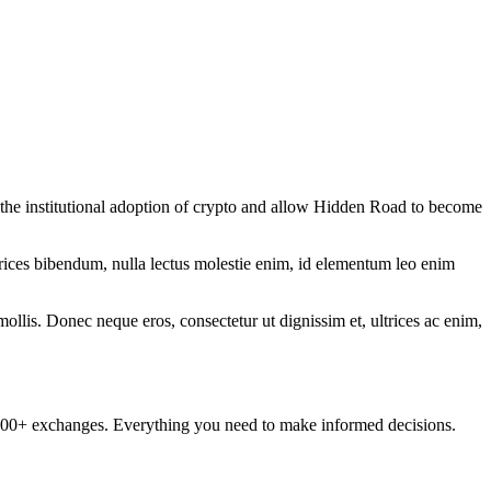
e the institutional adoption of crypto and allow Hidden Road to become
ltrices bibendum, nulla lectus molestie enim, id elementum leo enim
mollis. Donec neque eros, consectetur ut dignissim et, ultrices ac enim,
om 100+ exchanges. Everything you need to make informed decisions.