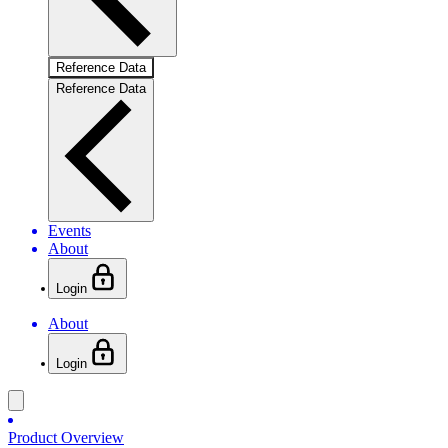
Reference Data
Reference Data
Events
About
Login
About
Login
Product Overview