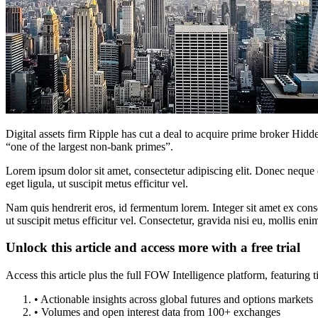
Digital assets firm Ripple has cut a deal to acquire prime broker Hid
“one of the largest non-bank primes”.
Lorem ipsum dolor sit amet, consectetur adipiscing elit. Donec neque e
eget ligula, ut suscipit metus efficitur vel.
Nam quis hendrerit eros, id fermentum lorem. Integer sit amet ex consec
ut suscipit metus efficitur vel. Consectetur, gravida nisi eu, mollis eni
Unlock this article and access more with a free trial
Access this article plus the full FOW Intelligence platform, featuri
• Actionable insights across global futures and options markets
• Volumes and open interest data from 100+ exchanges