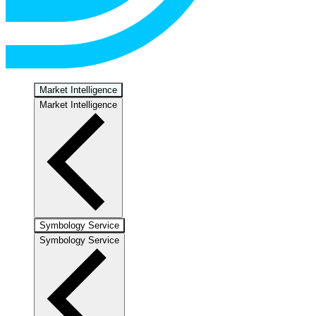
Market Intelligence
Market Intelligence
Symbology Service
Symbology Service