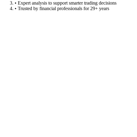
• Expert analysis to support smarter trading decisions
• Trusted by financial professionals for 29+ years