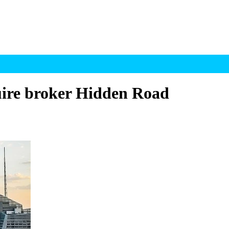
quire broker Hidden Road