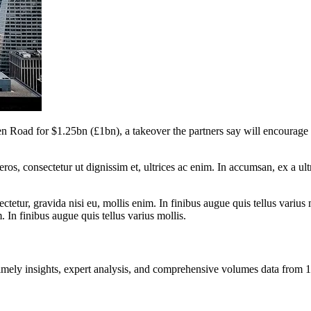
den Road for $1.25bn (£1bn), a takeover the partners say will encourag
ros, consectetur ut dignissim et, ultrices ac enim. In accumsan, ex a u
tetur, gravida nisi eu, mollis enim. In finibus augue quis tellus varius 
m. In finibus augue quis tellus varius mollis.
ng timely insights, expert analysis, and comprehensive volumes data fr