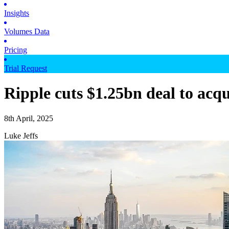
Insights
Volumes Data
Pricing
Trial Request
Ripple cuts $1.25bn deal to ac
8th April, 2025
Luke Jeffs