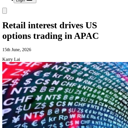
Login
Retail interest drives US
options trading in APAC
15th June, 2026
Karry Lai