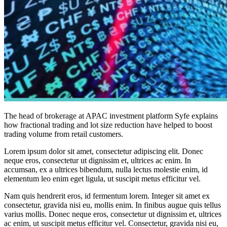
The head of brokerage at APAC investment platform Syfe explains
how fractional trading and lot size reduction have helped to boost
trading volume from retail customers.
Lorem ipsum dolor sit amet, consectetur adipiscing elit. Donec
neque eros, consectetur ut dignissim et, ultrices ac enim. In
accumsan, ex a ultrices bibendum, nulla lectus molestie enim, id
elementum leo enim eget ligula, ut suscipit metus efficitur vel.
Nam quis hendrerit eros, id fermentum lorem. Integer sit amet ex
consectetur, gravida nisi eu, mollis enim. In finibus augue quis tellus
varius mollis. Donec neque eros, consectetur ut dignissim et, ultrices
ac enim, ut suscipit metus efficitur vel. Consectetur, gravida nisi eu,