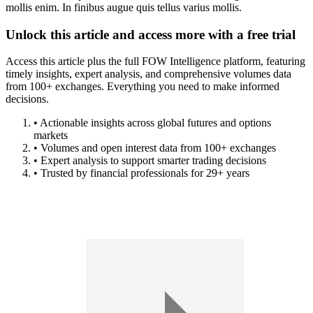
mollis enim. In finibus augue quis tellus varius mollis.
Unlock this article and access more with a free trial
Access this article plus the full FOW Intelligence platform, featuring
timely insights, expert analysis, and comprehensive volumes data
from 100+ exchanges. Everything you need to make informed
decisions.
• Actionable insights across global futures and options
markets
• Volumes and open interest data from 100+ exchanges
• Expert analysis to support smarter trading decisions
• Trusted by financial professionals for 29+ years