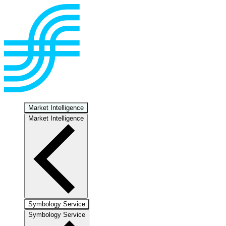
Market Intelligence
Market Intelligence
Symbology Service
Symbology Service