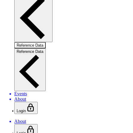
Reference Data
Reference Data
Events
About
Login
About