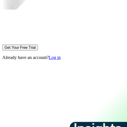
Get Your Free Trial
Already have an account?
Log in