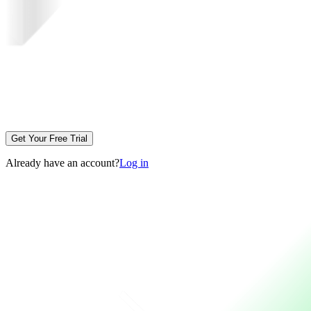
Get Your Free Trial
Already have an account?
Log in