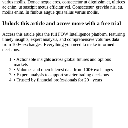
varius mollis. Donec neque eros, consectetur ut dignissim et, ultrices
ac enim, ut suscipit metus efficitur vel. Consectetur, gravida nisi eu,
mollis enim. In finibus augue quis tellus varius mollis.
Unlock this article and access more with a free trial
Access this article plus the full FOW Intelligence platform, featuring
timely insights, expert analysis, and comprehensive volumes data
from 100+ exchanges. Everything you need to make informed
decisions.
• Actionable insights across global futures and options
markets
• Volumes and open interest data from 100+ exchanges
• Expert analysis to support smarter trading decisions
• Trusted by financial professionals for 29+ years