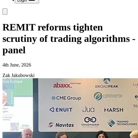
Login
REMIT reforms tighten
scrutiny of trading algorithms -
panel
4th June, 2026
Zak Jakubowski