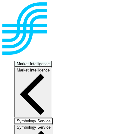
Market Intelligence
Market Intelligence
Symbology Service
Symbology Service