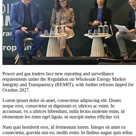
Power and gas traders face new reporting and surveillance
requirements under the Regulation on Wholesale Energy Market
Integrity and Transparency (REMIT), with further reforms tipped for
October 2027.
Lorem ipsum dolor sit amet, consectetur adipiscing elit. Donec
neque eros, consectetur ut dignissim et, ultrices ac enim. In
accumsan, ex a ultrices bibendum, nulla lectus molestie enim, id
elementum leo enim eget ligula, ut suscipit metus efficitur vel.
Nam quis hendrerit eros, id fermentum lorem. Integer sit amet ex
consectetur, gravida nisi eu, mollis enim. In finibus augue quis tellus