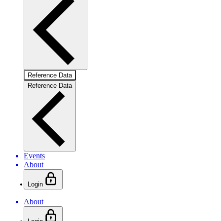
Reference Data
Reference Data
Events
About
Login
About