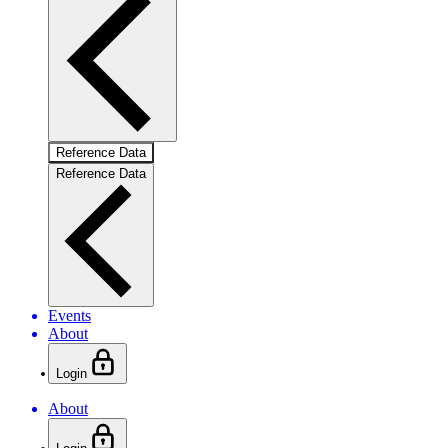
Reference Data
Reference Data
Events
About
Login
About