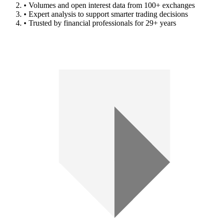
• Volumes and open interest data from 100+ exchanges
• Expert analysis to support smarter trading decisions
• Trusted by financial professionals for 29+ years