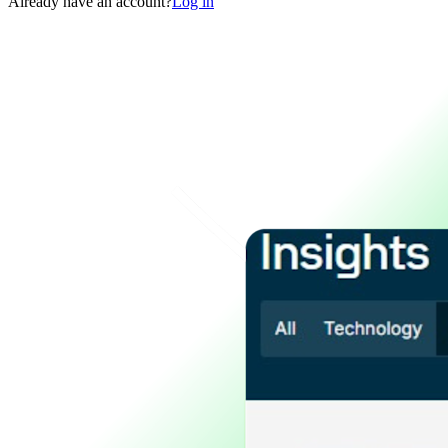
Already have an account?
Log in