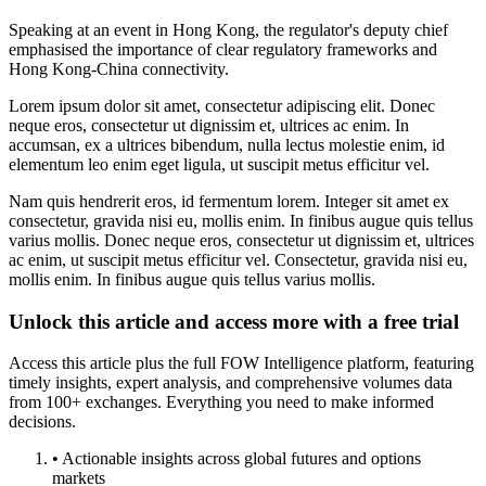
Speaking at an event in Hong Kong, the regulator's deputy chief
emphasised the importance of clear regulatory frameworks and
Hong Kong-China connectivity.
Lorem ipsum dolor sit amet, consectetur adipiscing elit. Donec
neque eros, consectetur ut dignissim et, ultrices ac enim. In
accumsan, ex a ultrices bibendum, nulla lectus molestie enim, id
elementum leo enim eget ligula, ut suscipit metus efficitur vel.
Nam quis hendrerit eros, id fermentum lorem. Integer sit amet ex
consectetur, gravida nisi eu, mollis enim. In finibus augue quis tellus
varius mollis. Donec neque eros, consectetur ut dignissim et, ultrices
ac enim, ut suscipit metus efficitur vel. Consectetur, gravida nisi eu,
mollis enim. In finibus augue quis tellus varius mollis.
Unlock this article and access more with a free trial
Access this article plus the full FOW Intelligence platform, featuring
timely insights, expert analysis, and comprehensive volumes data
from 100+ exchanges. Everything you need to make informed
decisions.
• Actionable insights across global futures and options
markets