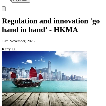
Login
Regulation and innovation 'go
hand in hand’ - HKMA
19th November, 2025
Karry Lai