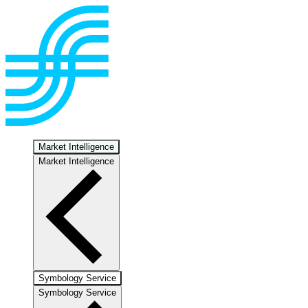
Market Intelligence
Market Intelligence
Symbology Service
Symbology Service