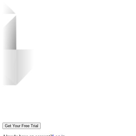
Get Your Free Trial