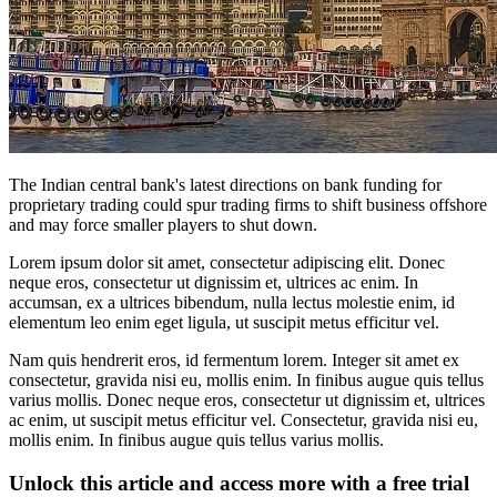
The Indian central bank's latest directions on bank funding for
proprietary trading could spur trading firms to shift business offshore
and may force smaller players to shut down.
Lorem ipsum dolor sit amet, consectetur adipiscing elit. Donec
neque eros, consectetur ut dignissim et, ultrices ac enim. In
accumsan, ex a ultrices bibendum, nulla lectus molestie enim, id
elementum leo enim eget ligula, ut suscipit metus efficitur vel.
Nam quis hendrerit eros, id fermentum lorem. Integer sit amet ex
consectetur, gravida nisi eu, mollis enim. In finibus augue quis tellus
varius mollis. Donec neque eros, consectetur ut dignissim et, ultrices
ac enim, ut suscipit metus efficitur vel. Consectetur, gravida nisi eu,
mollis enim. In finibus augue quis tellus varius mollis.
Unlock this article and access more with a free trial