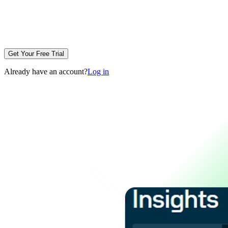
Get Your Free Trial
Already have an account?
Log in