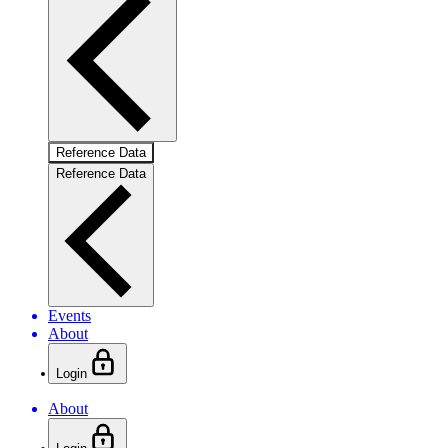
Reference Data
Reference Data
Events
About
Login
About