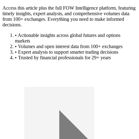
Access this article plus the full FOW Intelligence platform, featuring
timely insights, expert analysis, and comprehensive volumes data
from 100+ exchanges. Everything you need to make informed
decisions.
• Actionable insights across global futures and options
markets
• Volumes and open interest data from 100+ exchanges
• Expert analysis to support smarter trading decisions
• Trusted by financial professionals for 29+ years