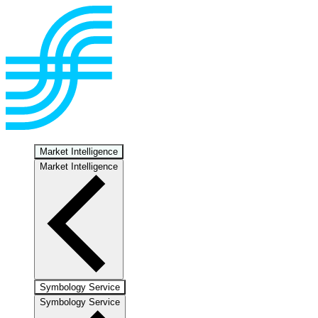
Market Intelligence
Market Intelligence
Symbology Service
Symbology Service