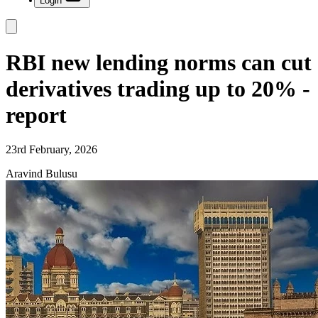
Login
RBI new lending norms can cut
derivatives trading up to 20% -
report
23rd February, 2026
Aravind Bulusu