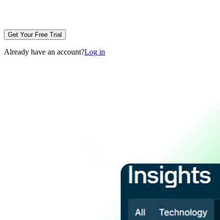
Get Your Free Trial
Already have an account?
Log in