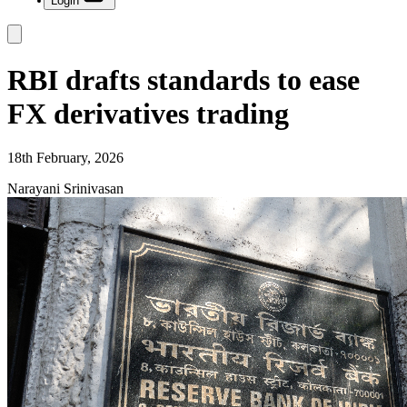
Login
RBI drafts standards to ease
FX derivatives trading
18th February, 2026
Narayani Srinivasan