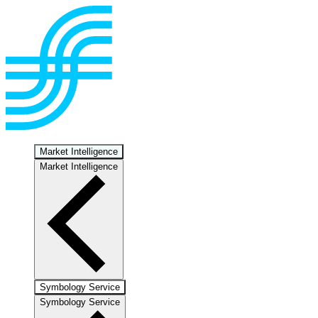
Market Intelligence
Market Intelligence
Symbology Service
Symbology Service