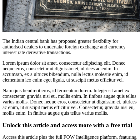
The Indian central bank has proposed greater flexibility for
authorised dealers to undertake foreign exchange and currency
interest rate derivative transactions.
Lorem ipsum dolor sit amet, consectetur adipiscing elit. Donec
neque eros, consectetur ut dignissim et, ultrices ac enim. In
accumsan, ex a ultrices bibendum, nulla lectus molestie enim, id
elementum leo enim eget ligula, ut suscipit metus efficitur vel.
Nam quis hendrerit eros, id fermentum lorem. Integer sit amet ex
consectetur, gravida nisi eu, mollis enim. In finibus augue quis tellus
varius mollis. Donec neque eros, consectetur ut dignissim et, ultrices
ac enim, ut suscipit metus efficitur vel. Consectetur, gravida nisi eu,
mollis enim. In finibus augue quis tellus varius mollis.
Unlock this article and access more with a free trial
Access this article plus the full FOW Intelligence platform, featuring