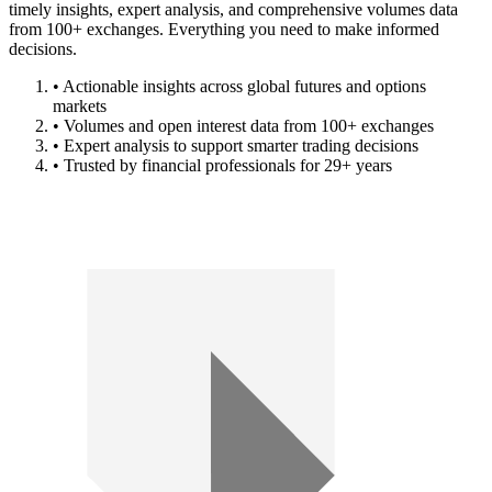
timely insights, expert analysis, and comprehensive volumes data
from 100+ exchanges. Everything you need to make informed
decisions.
• Actionable insights across global futures and options
markets
• Volumes and open interest data from 100+ exchanges
• Expert analysis to support smarter trading decisions
• Trusted by financial professionals for 29+ years