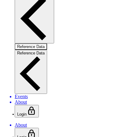
Reference Data
Reference Data
Events
About
Login
About