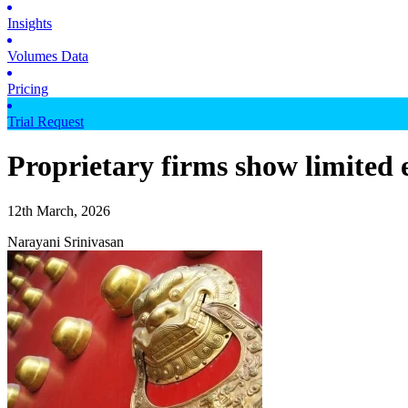
Insights
Volumes Data
Pricing
Trial Request
Proprietary firms show limited 
12th March, 2026
Narayani Srinivasan