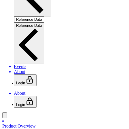
Reference Data
Reference Data
Events
About
Login
About
Login
Product Overview