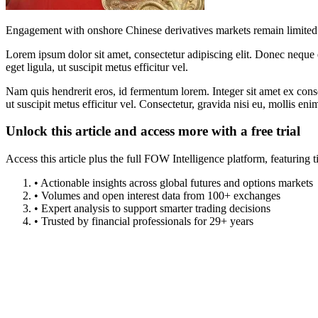
Engagement with onshore Chinese derivatives markets remain limited 
Lorem ipsum dolor sit amet, consectetur adipiscing elit. Donec neque e
eget ligula, ut suscipit metus efficitur vel.
Nam quis hendrerit eros, id fermentum lorem. Integer sit amet ex consec
ut suscipit metus efficitur vel. Consectetur, gravida nisi eu, mollis eni
Unlock this article and access more with a free trial
Access this article plus the full FOW Intelligence platform, featuri
• Actionable insights across global futures and options markets
• Volumes and open interest data from 100+ exchanges
• Expert analysis to support smarter trading decisions
• Trusted by financial professionals for 29+ years