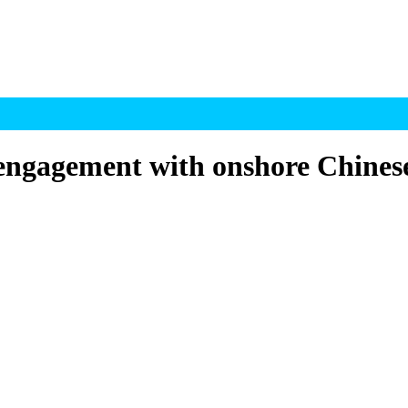
engagement with onshore Chinese 