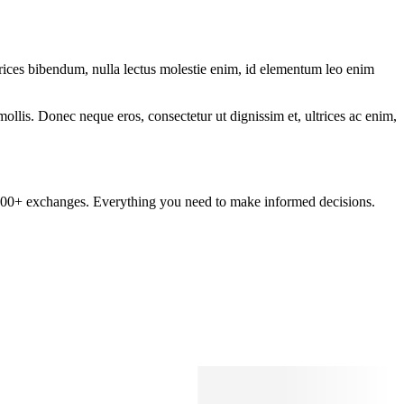
ltrices bibendum, nulla lectus molestie enim, id elementum leo enim
mollis. Donec neque eros, consectetur ut dignissim et, ultrices ac enim,
om 100+ exchanges. Everything you need to make informed decisions.