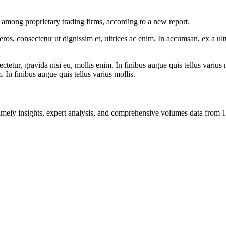
among proprietary trading firms, according to a new report.
ros, consectetur ut dignissim et, ultrices ac enim. In accumsan, ex a u
tetur, gravida nisi eu, mollis enim. In finibus augue quis tellus varius 
m. In finibus augue quis tellus varius mollis.
ng timely insights, expert analysis, and comprehensive volumes data fr