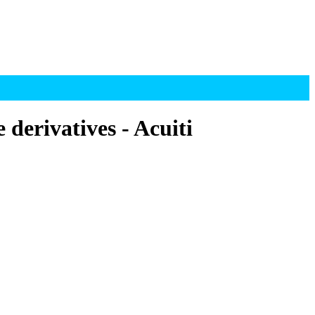
derivatives - Acuiti