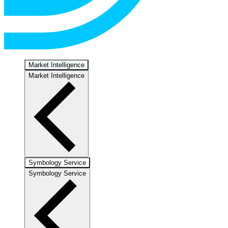
Market Intelligence
Market Intelligence
Symbology Service
Symbology Service