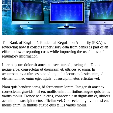
The Bank of England’s Prudential Regulation Authority (PRA) is
reviewing how it collects supervisory data from banks as part of an
effort to lower reporting costs while improving the usefulness of
regulatory information.
Lorem ipsum dolor sit amet, consectetur adipiscing elit. Donec
neque eros, consectetur ut dignissim et, ultrices ac enim. In
accumsan, ex a ultrices bibendum, nulla lectus molestie enim, id
elementum leo enim eget ligula, ut suscipit metus efficitur vel.
Nam quis hendrerit eros, id fermentum lorem. Integer sit amet ex
consectetur, gravida nisi eu, mollis enim. In finibus augue quis tellus
varius mollis. Donec neque eros, consectetur ut dignissim et, ultrices
ac enim, ut suscipit metus efficitur vel. Consectetur, gravida nisi eu,
mollis enim. In finibus augue quis tellus varius mollis.