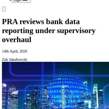
Login
PRA reviews bank data
reporting under supervisory
overhaul
14th April, 2026
Zak Jakubowski