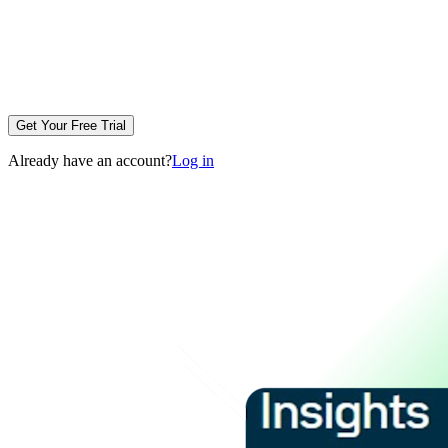
Get Your Free Trial
Already have an account?
Log in