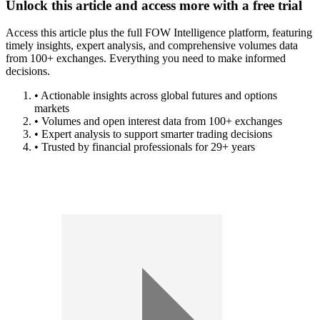
Unlock this article and access more with a free trial
Access this article plus the full FOW Intelligence platform, featuring
timely insights, expert analysis, and comprehensive volumes data
from 100+ exchanges. Everything you need to make informed
decisions.
• Actionable insights across global futures and options
markets
• Volumes and open interest data from 100+ exchanges
• Expert analysis to support smarter trading decisions
• Trusted by financial professionals for 29+ years