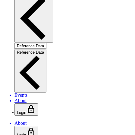
Reference Data
Reference Data
Events
About
Login
About