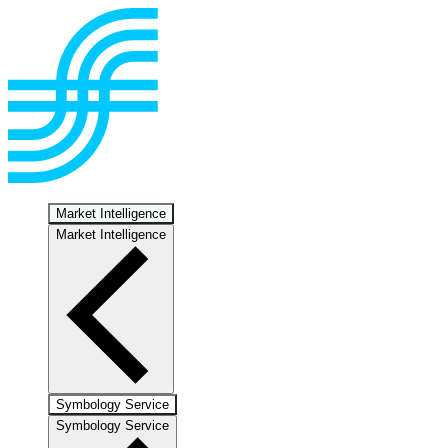
Market Intelligence
Market Intelligence
Symbology Service
Symbology Service