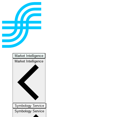
Market Intelligence
Market Intelligence
Symbology Service
Symbology Service