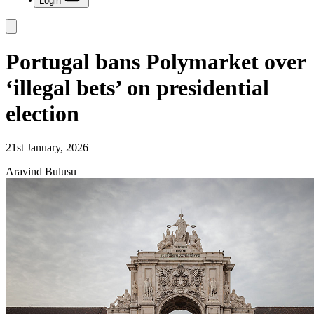
Login
Portugal bans Polymarket over
‘illegal bets’ on presidential
election
21st January, 2026
Aravind Bulusu