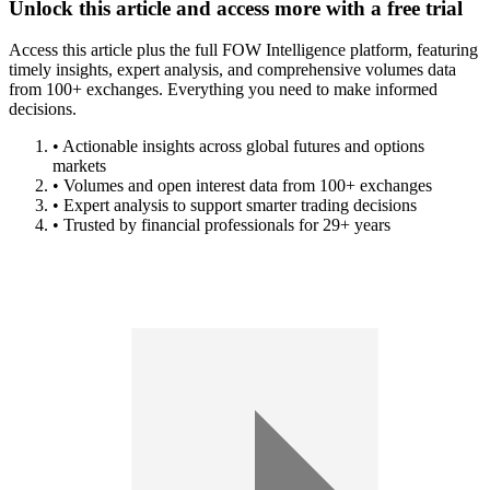
Unlock this article and access more with a free trial
Access this article plus the full FOW Intelligence platform, featuring
timely insights, expert analysis, and comprehensive volumes data
from 100+ exchanges. Everything you need to make informed
decisions.
• Actionable insights across global futures and options
markets
• Volumes and open interest data from 100+ exchanges
• Expert analysis to support smarter trading decisions
• Trusted by financial professionals for 29+ years