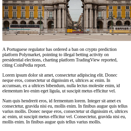
A Portuguese regulator has ordered a ban on crypto prediction
platform Polymarket, pointing to illegal betting activity on
presidential elections, charting platform TradingView reported,
citing CoinPedia report.
Lorem ipsum dolor sit amet, consectetur adipiscing elit. Donec
neque eros, consectetur ut dignissim et, ultrices ac enim. In
accumsan, ex a ultrices bibendum, nulla lectus molestie enim, id
elementum leo enim eget ligula, ut suscipit metus efficitur vel.
Nam quis hendrerit eros, id fermentum lorem. Integer sit amet ex
consectetur, gravida nisi eu, mollis enim. In finibus augue quis tellus
varius mollis. Donec neque eros, consectetur ut dignissim et, ultrices
ac enim, ut suscipit metus efficitur vel. Consectetur, gravida nisi eu,
mollis enim. In finibus augue quis tellus varius mollis.