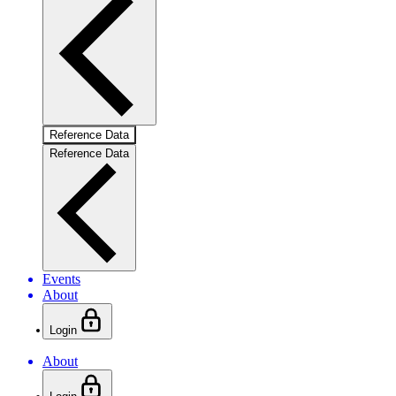
Reference Data
Reference Data
Events
About
Login
About