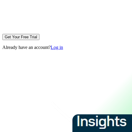
Get Your Free Trial
Already have an account?
Log in