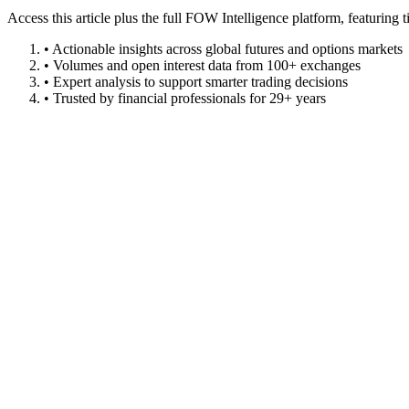
Access this article plus the full FOW Intelligence platform, featuri
• Actionable insights across global futures and options markets
• Volumes and open interest data from 100+ exchanges
• Expert analysis to support smarter trading decisions
• Trusted by financial professionals for 29+ years