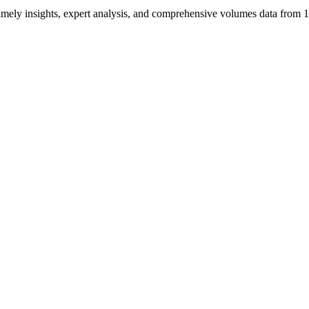
ng timely insights, expert analysis, and comprehensive volumes data fr