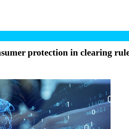
sumer protection in clearing rul