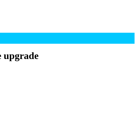
e upgrade