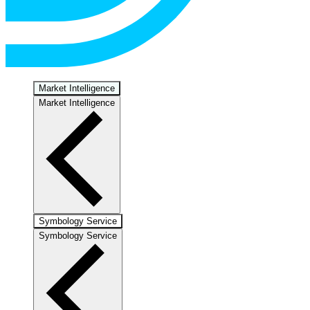
Market Intelligence
Market Intelligence
Symbology Service
Symbology Service