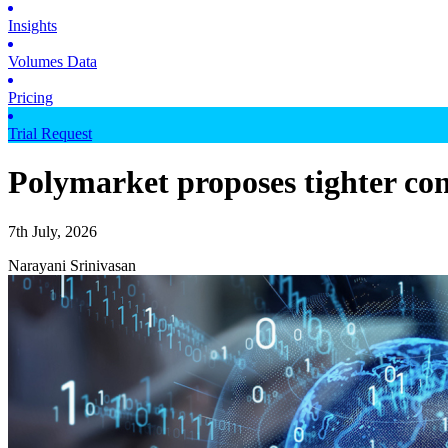
Insights
Volumes Data
Pricing
Trial Request
Polymarket proposes tighter con
7th July, 2026
Narayani Srinivasan