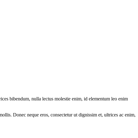
ltrices bibendum, nulla lectus molestie enim, id elementum leo enim
mollis. Donec neque eros, consectetur ut dignissim et, ultrices ac enim,