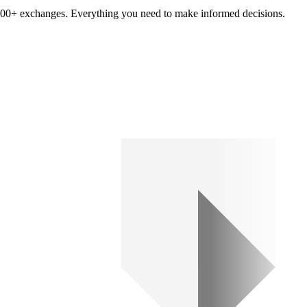
om 100+ exchanges. Everything you need to make informed decisions.