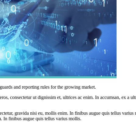
guards and reporting rules for the growing market.
ros, consectetur ut dignissim et, ultrices ac enim. In accumsan, ex a u
tetur, gravida nisi eu, mollis enim. In finibus augue quis tellus varius 
m. In finibus augue quis tellus varius mollis.