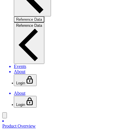
Reference Data
Reference Data
Events
About
Login
About
Login
Product Overview