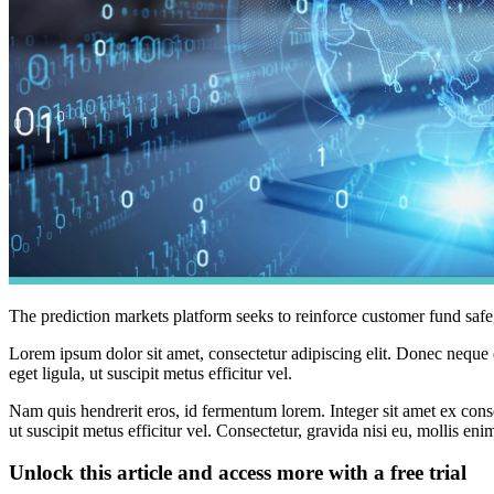
The prediction markets platform seeks to reinforce customer fund safe
Lorem ipsum dolor sit amet, consectetur adipiscing elit. Donec neque e
eget ligula, ut suscipit metus efficitur vel.
Nam quis hendrerit eros, id fermentum lorem. Integer sit amet ex consec
ut suscipit metus efficitur vel. Consectetur, gravida nisi eu, mollis eni
Unlock this article and access more with a free trial