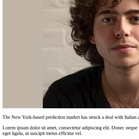
The New York-based prediction market has struck a deal with Italian as
Lorem ipsum dolor sit amet, consectetur adipiscing elit. Donec neque e
eget ligula, ut suscipit metus efficitur vel.