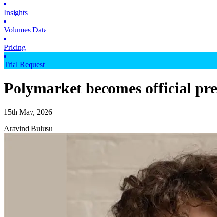
Insights
Volumes Data
Pricing
Trial Request
Polymarket becomes official pre
15th May, 2026
Aravind Bulusu