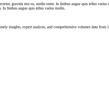
tetur, gravida nisi eu, mollis enim. In finibus augue quis tellus varius 
m. In finibus augue quis tellus varius mollis.
ng timely insights, expert analysis, and comprehensive volumes data fr