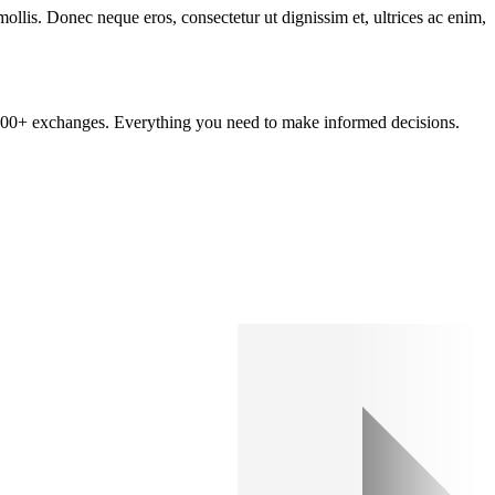
mollis. Donec neque eros, consectetur ut dignissim et, ultrices ac enim,
om 100+ exchanges. Everything you need to make informed decisions.