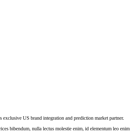
’s exclusive US brand integration and prediction market partner.
ltrices bibendum, nulla lectus molestie enim, id elementum leo enim