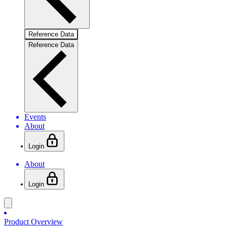
Reference Data
Reference Data
Events
About
Login
About
Login
Product Overview