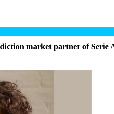
diction market partner of Serie 