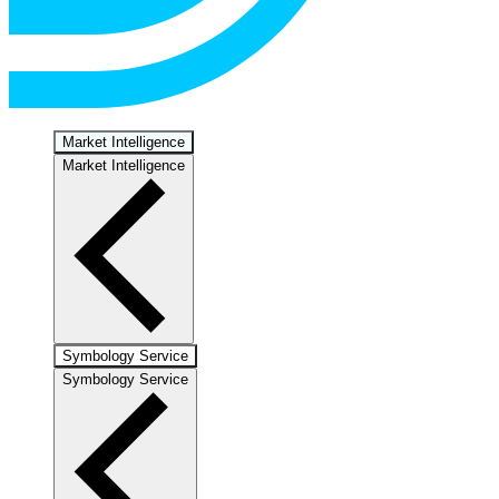
Market Intelligence
Market Intelligence
Symbology Service
Symbology Service