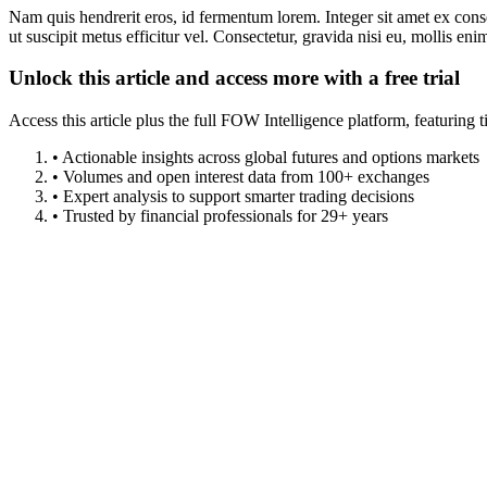
Nam quis hendrerit eros, id fermentum lorem. Integer sit amet ex consec
ut suscipit metus efficitur vel. Consectetur, gravida nisi eu, mollis eni
Unlock this article and access more with a free trial
Access this article plus the full FOW Intelligence platform, featuri
• Actionable insights across global futures and options markets
• Volumes and open interest data from 100+ exchanges
• Expert analysis to support smarter trading decisions
• Trusted by financial professionals for 29+ years