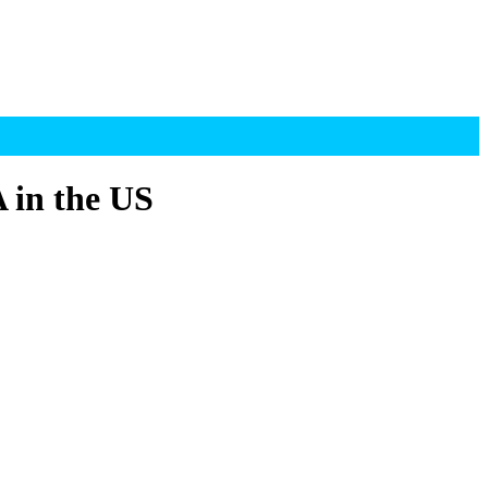
A in the US