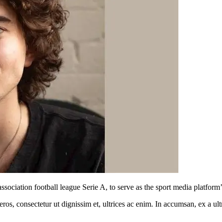
sociation football league Serie A, to serve as the sport media platform
ros, consectetur ut dignissim et, ultrices ac enim. In accumsan, ex a u