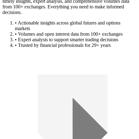
timely insights, expert analysis, and comprehensive volumes data
from 100+ exchanges. Everything you need to make informed
decisions.
• Actionable insights across global futures and options
markets
• Volumes and open interest data from 100+ exchanges
• Expert analysis to support smarter trading decisions
• Trusted by financial professionals for 29+ years