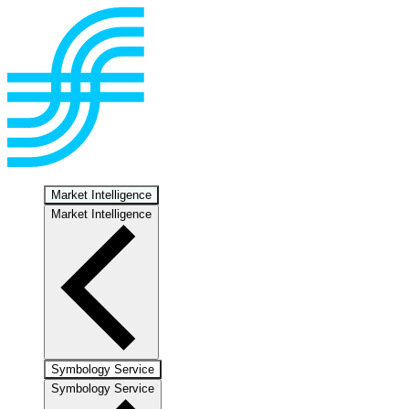
Market Intelligence
Market Intelligence
Symbology Service
Symbology Service