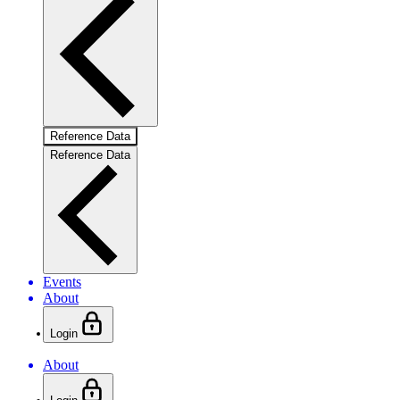
Reference Data
Reference Data
Events
About
Login
About