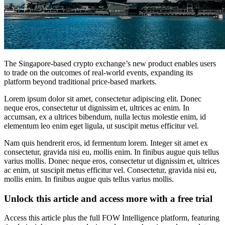
The Singapore-based crypto exchange’s new product enables users
to trade on the outcomes of real-world events, expanding its
platform beyond traditional price-based markets.
Lorem ipsum dolor sit amet, consectetur adipiscing elit. Donec
neque eros, consectetur ut dignissim et, ultrices ac enim. In
accumsan, ex a ultrices bibendum, nulla lectus molestie enim, id
elementum leo enim eget ligula, ut suscipit metus efficitur vel.
Nam quis hendrerit eros, id fermentum lorem. Integer sit amet ex
consectetur, gravida nisi eu, mollis enim. In finibus augue quis tellus
varius mollis. Donec neque eros, consectetur ut dignissim et, ultrices
ac enim, ut suscipit metus efficitur vel. Consectetur, gravida nisi eu,
mollis enim. In finibus augue quis tellus varius mollis.
Unlock this article and access more with a free trial
Access this article plus the full FOW Intelligence platform, featuring