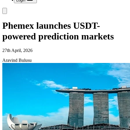
Login
Phemex launches USDT-
powered prediction markets
27th April, 2026
Aravind Bulusu