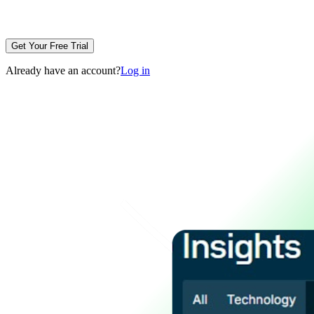
Get Your Free Trial
Already have an account?
Log in