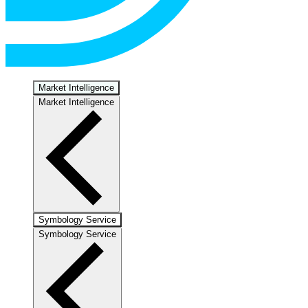
Market Intelligence
Market Intelligence
Symbology Service
Symbology Service