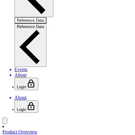
Reference Data
Reference Data
Events
About
Login
About
Login
Product Overview