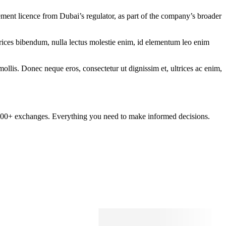
ent licence from Dubai’s regulator, as part of the company’s broader
ltrices bibendum, nulla lectus molestie enim, id elementum leo enim
mollis. Donec neque eros, consectetur ut dignissim et, ultrices ac enim,
om 100+ exchanges. Everything you need to make informed decisions.