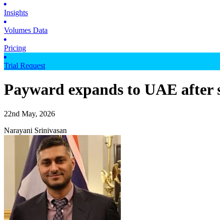
Insights
Volumes Data
Pricing
Trial Request
Payward expands to UAE after 
22nd May, 2026
Narayani Srinivasan