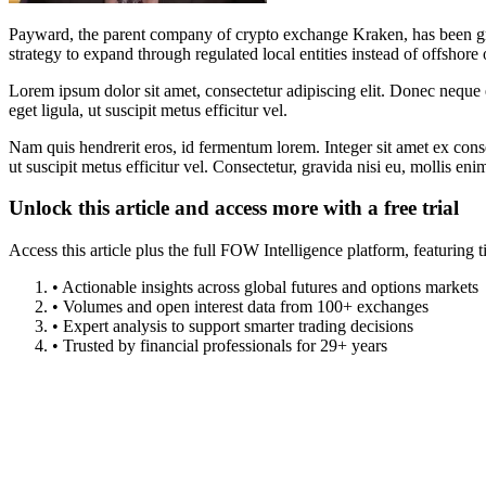
Payward, the parent company of crypto exchange Kraken, has been gra
strategy to expand through regulated local entities instead of offshore 
Lorem ipsum dolor sit amet, consectetur adipiscing elit. Donec neque e
eget ligula, ut suscipit metus efficitur vel.
Nam quis hendrerit eros, id fermentum lorem. Integer sit amet ex consec
ut suscipit metus efficitur vel. Consectetur, gravida nisi eu, mollis eni
Unlock this article and access more with a free trial
Access this article plus the full FOW Intelligence platform, featuri
• Actionable insights across global futures and options markets
• Volumes and open interest data from 100+ exchanges
• Expert analysis to support smarter trading decisions
• Trusted by financial professionals for 29+ years