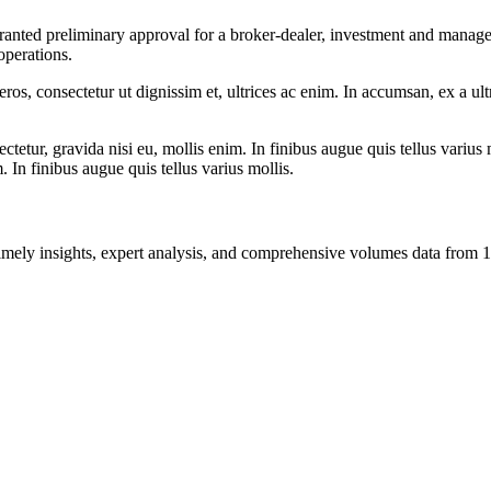
nted preliminary approval for a broker-dealer, investment and managem
operations.
ros, consectetur ut dignissim et, ultrices ac enim. In accumsan, ex a u
tetur, gravida nisi eu, mollis enim. In finibus augue quis tellus varius 
m. In finibus augue quis tellus varius mollis.
ng timely insights, expert analysis, and comprehensive volumes data fr