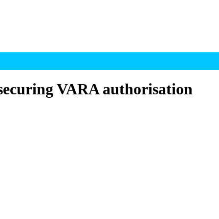
securing VARA authorisation