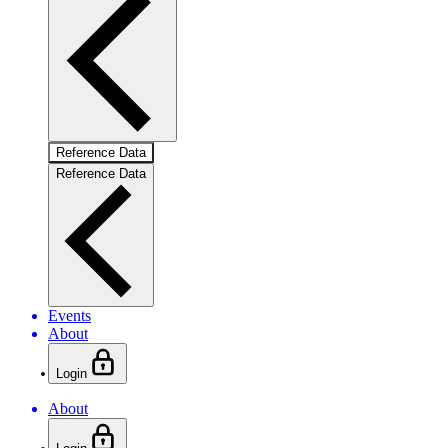
Reference Data
Reference Data
Events
About
Login
About