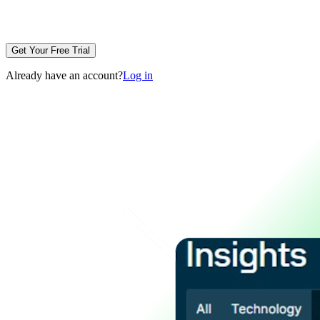
Get Your Free Trial
Already have an account?
Log in