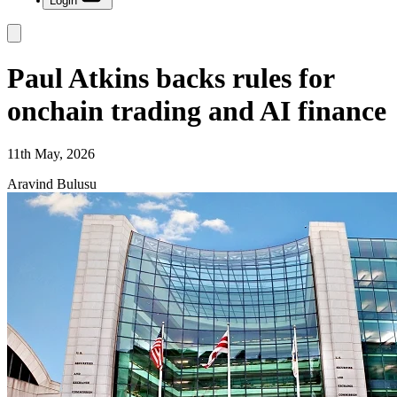
Login
Paul Atkins backs rules for
onchain trading and AI finance
11th May, 2026
Aravind Bulusu