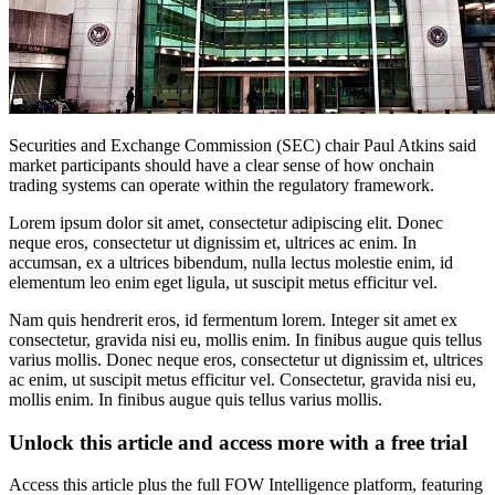
Securities and Exchange Commission (SEC) chair Paul Atkins said
market participants should have a clear sense of how onchain
trading systems can operate within the regulatory framework.
Lorem ipsum dolor sit amet, consectetur adipiscing elit. Donec
neque eros, consectetur ut dignissim et, ultrices ac enim. In
accumsan, ex a ultrices bibendum, nulla lectus molestie enim, id
elementum leo enim eget ligula, ut suscipit metus efficitur vel.
Nam quis hendrerit eros, id fermentum lorem. Integer sit amet ex
consectetur, gravida nisi eu, mollis enim. In finibus augue quis tellus
varius mollis. Donec neque eros, consectetur ut dignissim et, ultrices
ac enim, ut suscipit metus efficitur vel. Consectetur, gravida nisi eu,
mollis enim. In finibus augue quis tellus varius mollis.
Unlock this article and access more with a free trial
Access this article plus the full FOW Intelligence platform, featuring