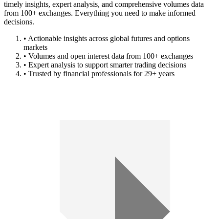
timely insights, expert analysis, and comprehensive volumes data
from 100+ exchanges. Everything you need to make informed
decisions.
• Actionable insights across global futures and options
markets
• Volumes and open interest data from 100+ exchanges
• Expert analysis to support smarter trading decisions
• Trusted by financial professionals for 29+ years