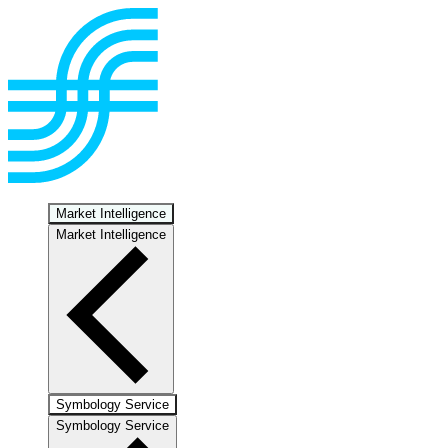
Market Intelligence
Market Intelligence
Symbology Service
Symbology Service