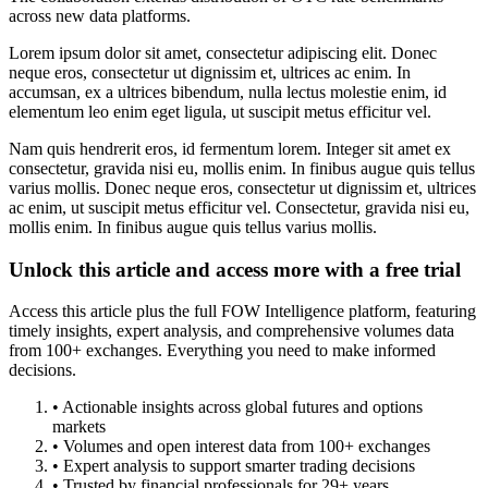
across new data platforms.
Lorem ipsum dolor sit amet, consectetur adipiscing elit. Donec
neque eros, consectetur ut dignissim et, ultrices ac enim. In
accumsan, ex a ultrices bibendum, nulla lectus molestie enim, id
elementum leo enim eget ligula, ut suscipit metus efficitur vel.
Nam quis hendrerit eros, id fermentum lorem. Integer sit amet ex
consectetur, gravida nisi eu, mollis enim. In finibus augue quis tellus
varius mollis. Donec neque eros, consectetur ut dignissim et, ultrices
ac enim, ut suscipit metus efficitur vel. Consectetur, gravida nisi eu,
mollis enim. In finibus augue quis tellus varius mollis.
Unlock this article and access more with a free trial
Access this article plus the full FOW Intelligence platform, featuring
timely insights, expert analysis, and comprehensive volumes data
from 100+ exchanges. Everything you need to make informed
decisions.
• Actionable insights across global futures and options
markets
• Volumes and open interest data from 100+ exchanges
• Expert analysis to support smarter trading decisions
• Trusted by financial professionals for 29+ years