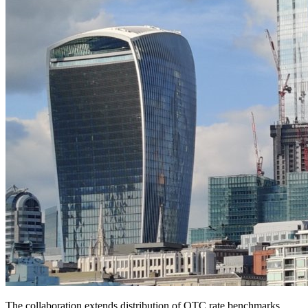
The collaboration extends distribution of OTC rate benchmarks