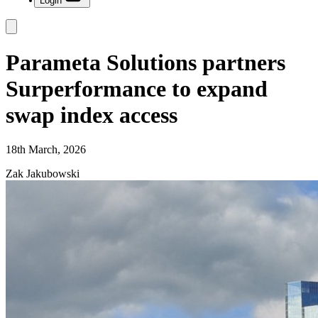
Login
Parameta Solutions partners
Surperformance to expand
swap index access
18th March, 2026
Zak Jakubowski