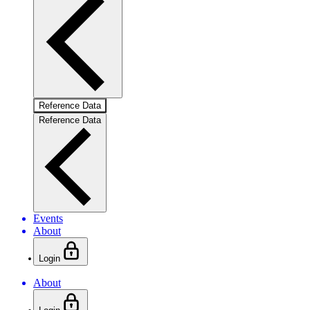
Reference Data
Reference Data
Events
About
Login
About