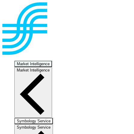
Market Intelligence
Market Intelligence
Symbology Service
Symbology Service