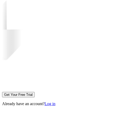
Get Your Free Trial
Already have an account?
Log in