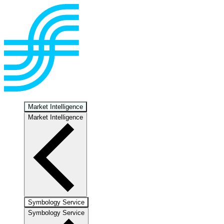
Market Intelligence
Market Intelligence
Symbology Service
Symbology Service