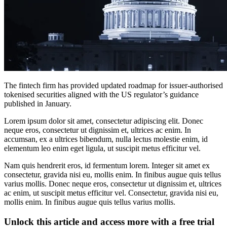
The fintech firm has provided updated roadmap for issuer-authorised
tokenised securities aligned with the US regulator’s guidance
published in January.
Lorem ipsum dolor sit amet, consectetur adipiscing elit. Donec
neque eros, consectetur ut dignissim et, ultrices ac enim. In
accumsan, ex a ultrices bibendum, nulla lectus molestie enim, id
elementum leo enim eget ligula, ut suscipit metus efficitur vel.
Nam quis hendrerit eros, id fermentum lorem. Integer sit amet ex
consectetur, gravida nisi eu, mollis enim. In finibus augue quis tellus
varius mollis. Donec neque eros, consectetur ut dignissim et, ultrices
ac enim, ut suscipit metus efficitur vel. Consectetur, gravida nisi eu,
mollis enim. In finibus augue quis tellus varius mollis.
Unlock this article and access more with a free trial