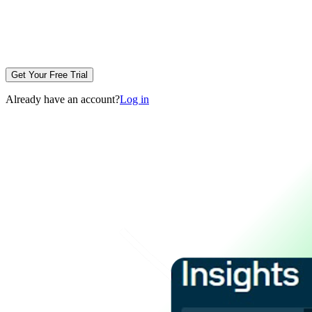
Get Your Free Trial
Already have an account?
Log in