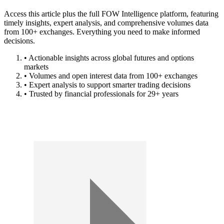
Access this article plus the full FOW Intelligence platform, featuring
timely insights, expert analysis, and comprehensive volumes data
from 100+ exchanges. Everything you need to make informed
decisions.
• Actionable insights across global futures and options
markets
• Volumes and open interest data from 100+ exchanges
• Expert analysis to support smarter trading decisions
• Trusted by financial professionals for 29+ years