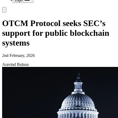
Login
OTCM Protocol seeks SEC’s
support for public blockchain
systems
2nd February, 2026
Aravind Bulusu