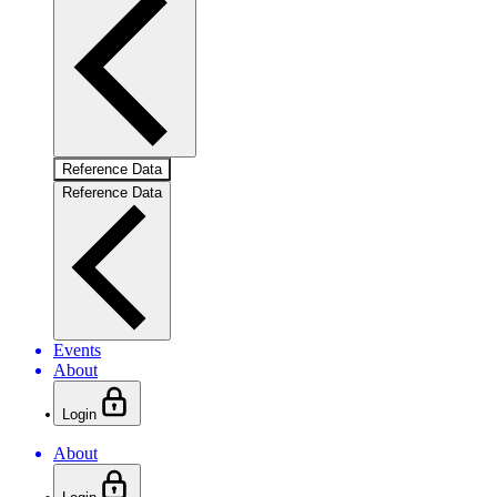
Reference Data
Reference Data
Events
About
Login
About