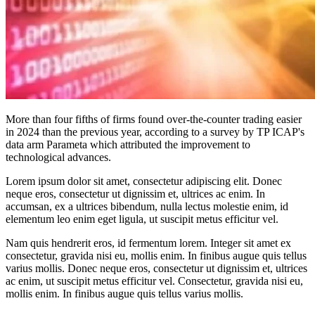
More than four fifths of firms found over-the-counter trading easier
in 2024 than the previous year, according to a survey by TP ICAP's
data arm Parameta which attributed the improvement to
technological advances.
Lorem ipsum dolor sit amet, consectetur adipiscing elit. Donec
neque eros, consectetur ut dignissim et, ultrices ac enim. In
accumsan, ex a ultrices bibendum, nulla lectus molestie enim, id
elementum leo enim eget ligula, ut suscipit metus efficitur vel.
Nam quis hendrerit eros, id fermentum lorem. Integer sit amet ex
consectetur, gravida nisi eu, mollis enim. In finibus augue quis tellus
varius mollis. Donec neque eros, consectetur ut dignissim et, ultrices
ac enim, ut suscipit metus efficitur vel. Consectetur, gravida nisi eu,
mollis enim. In finibus augue quis tellus varius mollis.