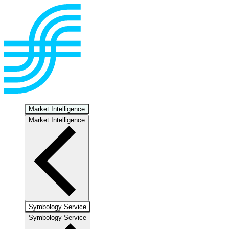
Market Intelligence
Market Intelligence
Symbology Service
Symbology Service