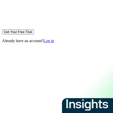
Get Your Free Trial
Already have an account?
Log in