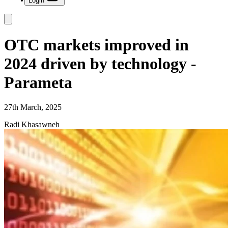
Login
OTC markets improved in
2024 driven by technology -
Parameta
27th March, 2025
Radi Khasawneh