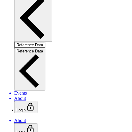
Reference Data
Reference Data
Events
About
Login
About