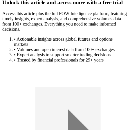
Unlock this article and access more with a free trial
Access this article plus the full FOW Intelligence platform, featuring
timely insights, expert analysis, and comprehensive volumes data
from 100+ exchanges. Everything you need to make informed
decisions.
• Actionable insights across global futures and options
markets
• Volumes and open interest data from 100+ exchanges
• Expert analysis to support smarter trading decisions
• Trusted by financial professionals for 29+ years