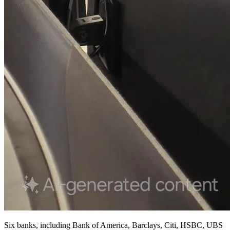
Six banks, including Bank of America, Barclays, Citi, HSBC, UBS