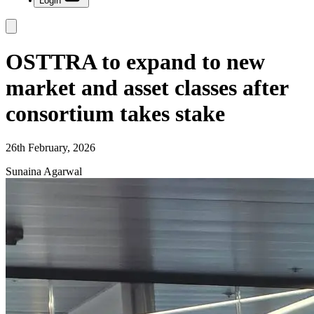
Login
OSTTRA to expand to new
market and asset classes after
consortium takes stake
26th February, 2026
Sunaina Agarwal