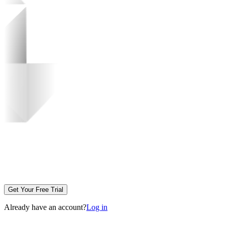
Get Your Free Trial
Already have an account?
Log in