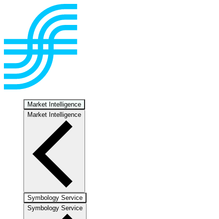
Market Intelligence
Market Intelligence
Symbology Service
Symbology Service