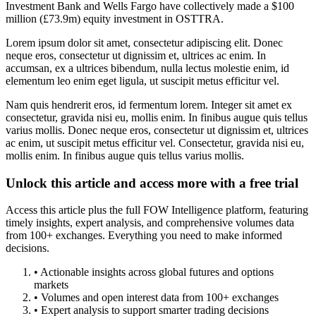
Investment Bank and Wells Fargo have collectively made a $100
million (£73.9m) equity investment in OSTTRA.
Lorem ipsum dolor sit amet, consectetur adipiscing elit. Donec
neque eros, consectetur ut dignissim et, ultrices ac enim. In
accumsan, ex a ultrices bibendum, nulla lectus molestie enim, id
elementum leo enim eget ligula, ut suscipit metus efficitur vel.
Nam quis hendrerit eros, id fermentum lorem. Integer sit amet ex
consectetur, gravida nisi eu, mollis enim. In finibus augue quis tellus
varius mollis. Donec neque eros, consectetur ut dignissim et, ultrices
ac enim, ut suscipit metus efficitur vel. Consectetur, gravida nisi eu,
mollis enim. In finibus augue quis tellus varius mollis.
Unlock this article and access more with a free trial
Access this article plus the full FOW Intelligence platform, featuring
timely insights, expert analysis, and comprehensive volumes data
from 100+ exchanges. Everything you need to make informed
decisions.
• Actionable insights across global futures and options
markets
• Volumes and open interest data from 100+ exchanges
• Expert analysis to support smarter trading decisions