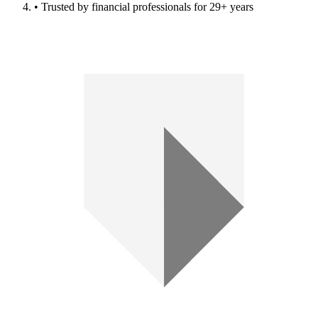
• Trusted by financial professionals for 29+ years