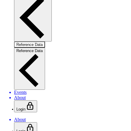
Reference Data
Reference Data
Events
About
Login
About