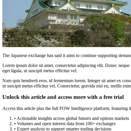
The Japanese exchange has said it aims to continue supporting deman
Lorem ipsum dolor sit amet, consectetur adipiscing elit. Donec neque e
eget ligula, ut suscipit metus efficitur vel.
Nam quis hendrerit eros, id fermentum lorem. Integer sit amet ex consec
ut suscipit metus efficitur vel. Consectetur, gravida nisi eu, mollis eni
Unlock this article and access more with a free trial
Access this article plus the full FOW Intelligence platform, featuri
• Actionable insights across global futures and options markets
• Volumes and open interest data from 100+ exchanges
• Expert analysis to support smarter trading decisions