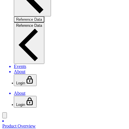
Reference Data
Reference Data
Events
About
Login
About
Login
Product Overview