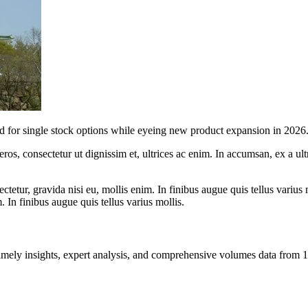
d for single stock options while eyeing new product expansion in 2026
ros, consectetur ut dignissim et, ultrices ac enim. In accumsan, ex a u
tetur, gravida nisi eu, mollis enim. In finibus augue quis tellus varius 
m. In finibus augue quis tellus varius mollis.
ng timely insights, expert analysis, and comprehensive volumes data fr