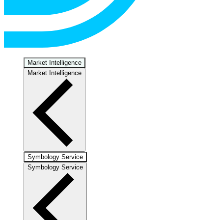
Market Intelligence
Market Intelligence
Symbology Service
Symbology Service