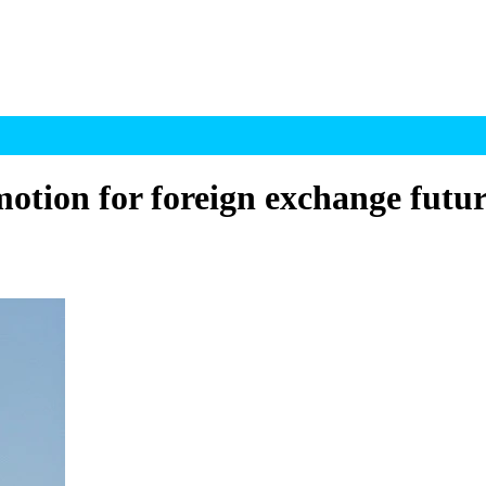
otion for foreign exchange futur