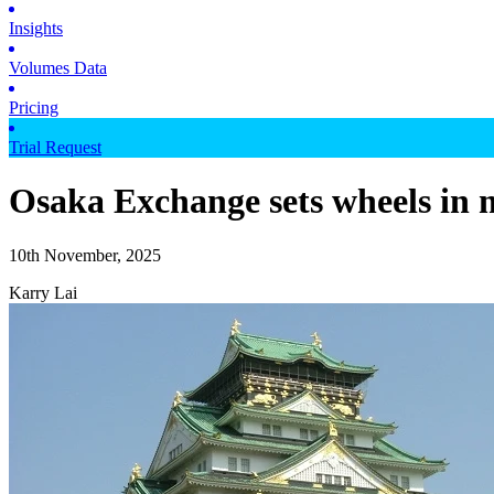
Insights
Volumes Data
Pricing
Trial Request
Osaka Exchange sets wheels in m
10th November, 2025
Karry Lai