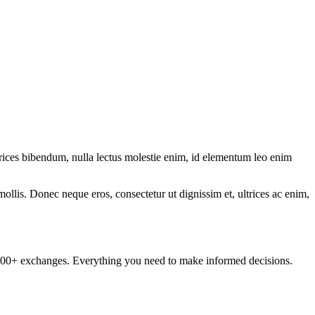
.
ltrices bibendum, nulla lectus molestie enim, id elementum leo enim
mollis. Donec neque eros, consectetur ut dignissim et, ultrices ac enim,
om 100+ exchanges. Everything you need to make informed decisions.