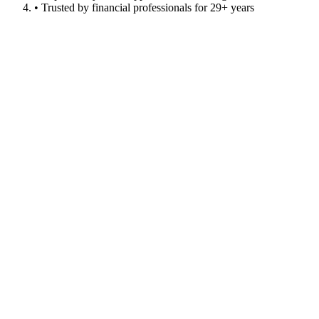
• Trusted by financial professionals for 29+ years