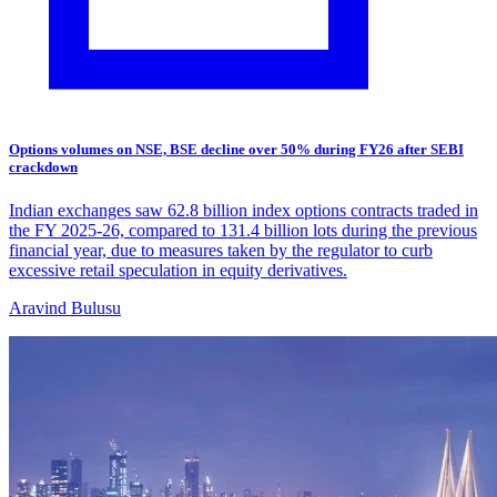
Options volumes on NSE, BSE decline over 50% during FY26 after SEBI
crackdown
Indian exchanges saw 62.8 billion index options contracts traded in
the FY 2025-26, compared to 131.4 billion lots during the previous
financial year, due to measures taken by the regulator to curb
excessive retail speculation in equity derivatives.
Aravind Bulusu