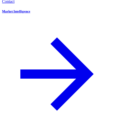
Contact
Market Intelligence