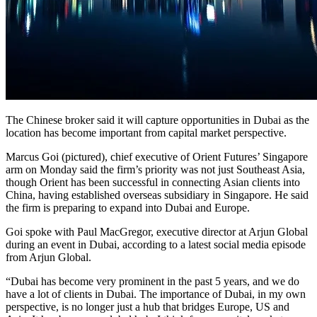
The Chinese broker said it will capture opportunities in Dubai as the
location has become important from capital market perspective.
Marcus Goi (pictured), chief executive of Orient Futures’ Singapore
arm on Monday said the firm’s priority was not just Southeast Asia,
though Orient has been successful in connecting Asian clients into
China, having established overseas subsidiary in Singapore. He said
the firm is preparing to expand into Dubai and Europe.
Goi spoke with Paul MacGregor, executive director at Arjun Global
during an event in Dubai, according to a latest social media episode
from Arjun Global.
“Dubai has become very prominent in the past 5 years, and we do
have a lot of clients in Dubai. The importance of Dubai, in my own
perspective, is no longer just a hub that bridges Europe, US and