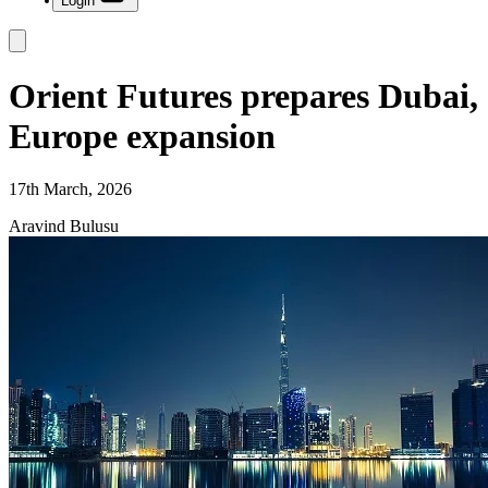
Login
Orient Futures prepares Dubai,
Europe expansion
17th March, 2026
Aravind Bulusu