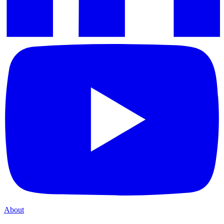
About