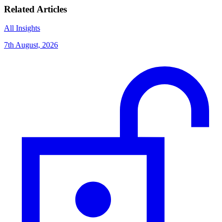
Related Articles
All Insights
7th August, 2026