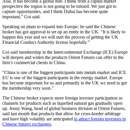
Asia. It has become a global hub. I think from a capital market
perspective the region is not going to be missed. We just got to
capture opportunities, and I think Dubai has become quite
important,” Goi said.
Speaking on plans to expand into Europe, he said the Chinese
broker has got approval to set up an entity in the UK. “It is likely to
happen this year and we will start the process of getting the UK
Financial Conduct Authority license hopefully.”
Goi said membership in the Intercontinental Exchange (ICE) Europe
will deepen and widen the products Orient Futures can offer to the
firm’s commercial clients in China.
“China is one of the biggest participants into metals market and ICE
EU is one of the biggest participants in the energy market. Europe
has become important for us and primarily in the UK we need to get
the membership very soon.”
The Chinese broker expects more foreign investor participation as
channels for products such as liquefied natural gas gradually open
up. Jenny Wang, head of global business division at Orient Futures,
said last month that products that allow for cross-border arbitrage
and have high volatility are anticipated
to attract foreign investors to
Chinese futures exchanges
.