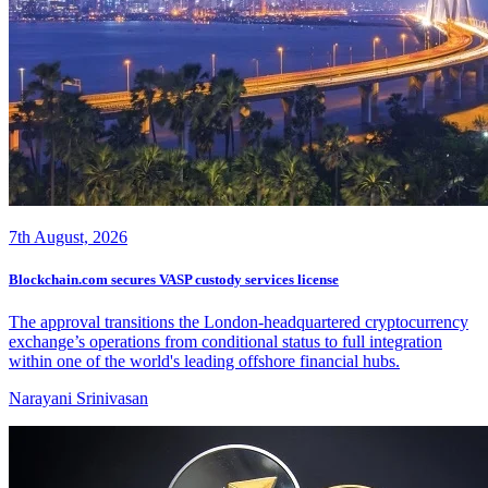
7th August, 2026
Blockchain.com secures VASP custody services license
The approval transitions the London-headquartered cryptocurrency
exchange’s operations from conditional status to full integration
within one of the world's leading offshore financial hubs.
Narayani Srinivasan