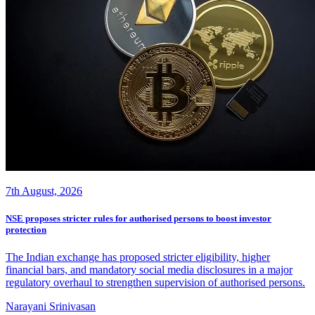
7th August, 2026
NSE proposes stricter rules for authorised persons to boost investor
protection
The Indian exchange has proposed stricter eligibility, higher
financial bars, and mandatory social media disclosures in a major
regulatory overhaul to strengthen supervision of authorised persons.
Narayani Srinivasan