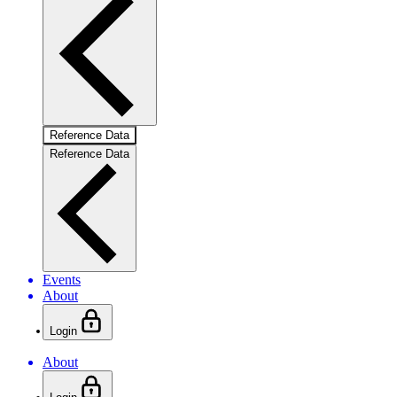
Reference Data
Reference Data
Events
About
Login
About