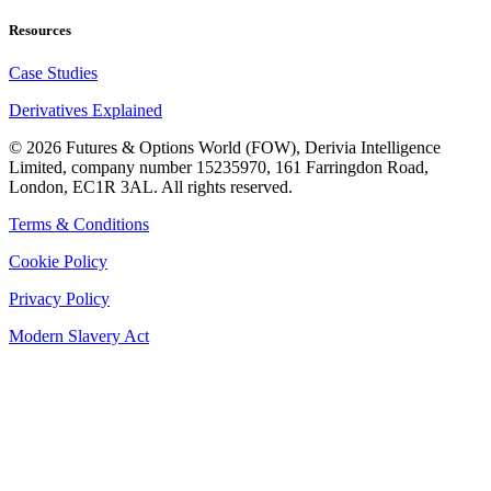
Resources
Case Studies
Derivatives Explained
©
2026
Futures & Options World (FOW), Derivia Intelligence
Limited, company number 15235970, 161 Farringdon Road,
London, EC1R 3AL. All rights reserved.
Terms & Conditions
Cookie Policy
Privacy Policy
Modern Slavery Act