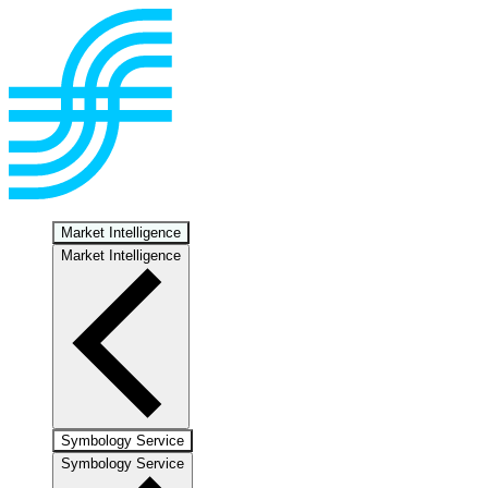
Market Intelligence
Market Intelligence
Symbology Service
Symbology Service