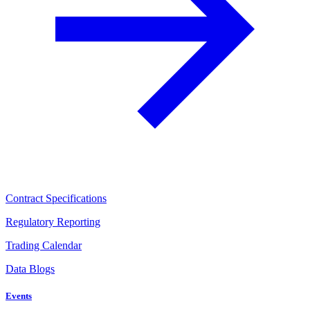
Contract Specifications
Regulatory Reporting
Trading Calendar
Data Blogs
Events