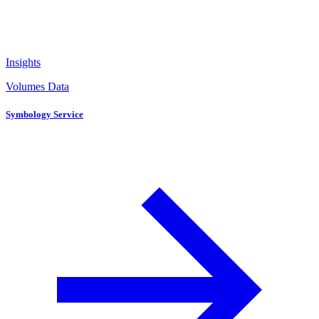
Insights
Volumes Data
Symbology Service