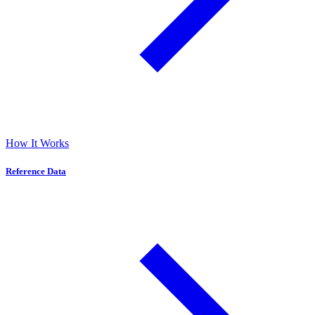
How It Works
Reference Data